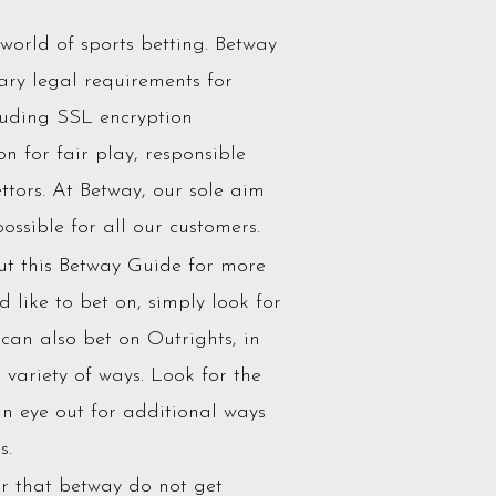
world of sports betting. Betway
sary legal requirements for
luding SSL encryption
n for fair play, responsible
ttors. At Betway, our sole aim
ossible for all our customers.
out this Betway Guide for more
d like to bet on, simply look for
 can also bet on Outrights, in
 variety of ways. Look for the
an eye out for additional ways
s.
ar that betway do not get