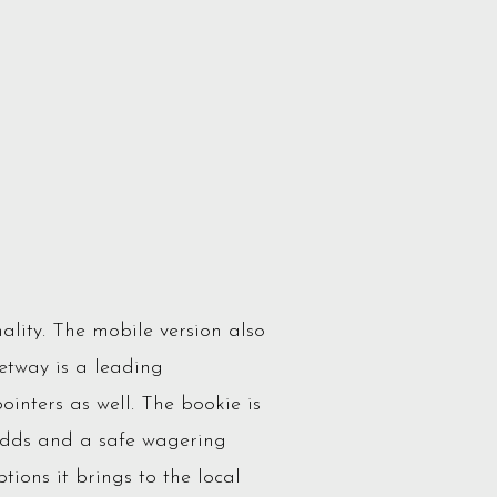
ality. The mobile version also
etway is a leading
ointers as well. The bookie is
 odds and a safe wagering
tions it brings to the local