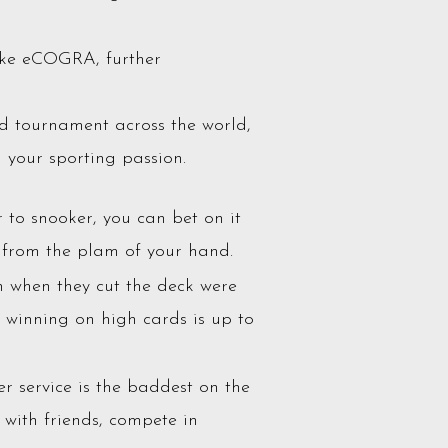
like eCOGRA, further
d tournament across the world,
 your sporting passion.
 to snooker, you can bet on it
 from the plam of your hand.
n when they cut the deck were
 winning on high cards is up to
r service is the baddest on the
with friends, compete in