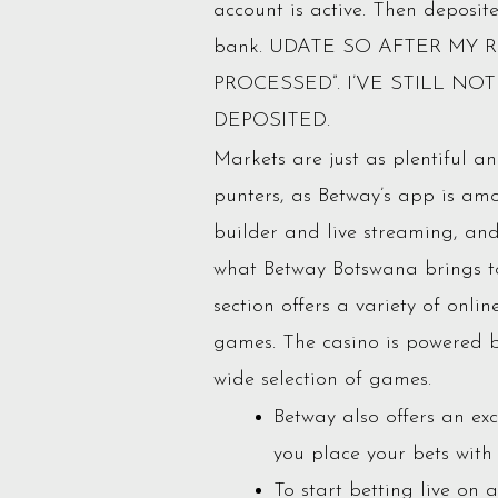
account is active. Then deposit
bank. UDATE SO AFTER MY 
PROCESSED”. I’VE STILL N
DEPOSITED.
Markets are just as plentiful an
punters, as Betway’s app is amo
builder and live streaming, and
what Betway Botswana brings to
section offers a variety of onl
games. The casino is powered b
wide selection of games.
Betway also offers an e
you place your bets with 
To start betting live on 