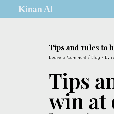
Skip
Kinan Al
to
content
Tips and rules to h
Leave a Comment
/
Blog
/ By
r
Tips an
win at 