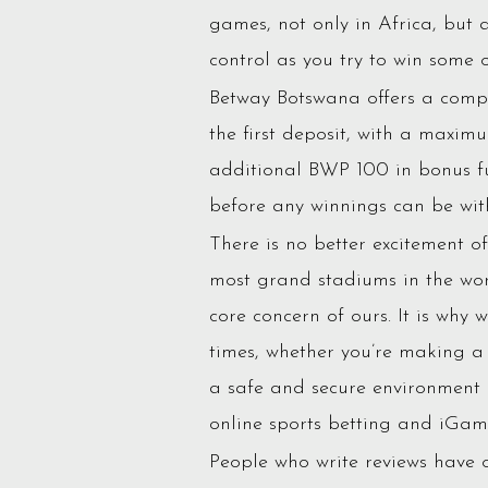
games, not only in Africa, but 
control as you try to win some o
Betway Botswana offers a compe
the first deposit, with a maxi
additional BWP 100 in bonus f
before any winnings can be wi
There is no better excitement o
most grand stadiums in the wor
core concern of ours. It is why 
times, whether you’re making a
a safe and secure environment 
online sports betting and iGam
People who write reviews have o