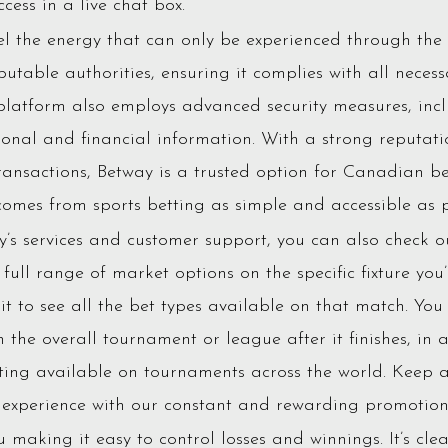
ess in a live chat box.
l the energy that can only be experienced through the 
putable authorities, ensuring it complies with all neces
platform also employs advanced security measures, inc
sonal and financial information. With a strong reputatio
ansactions, Betway is a trusted option for Canadian be
comes from sports betting as simple and accessible as p
y’s services and customer support, you can also check 
 full range of market options on the specific fixture you’
it to see all the bet types available on that match. You
the overall tournament or league after it finishes, in a
tting available on tournaments across the world. Keep 
 experience with our constant and rewarding promotion
making it easy to control losses and winnings. It’s cle