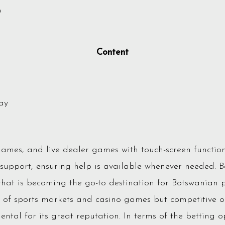
g
Content
ay
 games, and live dealer games with touch-screen function
 support, ensuring help is available whenever needed. B
that is becoming the go-to destination for Botswanian p
ge of sports markets and casino games but competitive
tal for its great reputation. In terms of the betting op