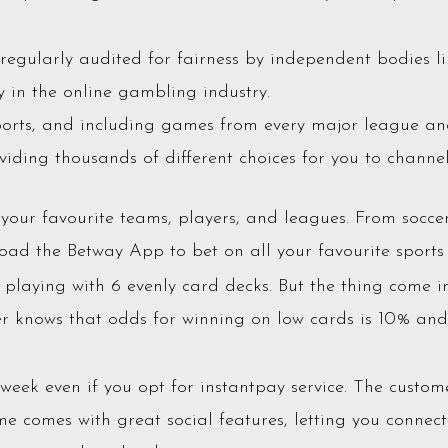
regularly audited for fairness by independent bodies 
ty in the online gambling industry.
sports, and including games from every major league an
iding thousands of different choices for you to channel
 your favourite teams, players, and leagues. From soccer
oad the Betway App to bet on all your favourite sports
playing with 6 evenly card decks. But the thing come i
er knows that odds for winning on low cards is 10% and
eek even if you opt for instantpay service. The custome
 comes with great social features, letting you connect 