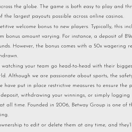
across the globe. The game is both easy to play and thri
f the largest payouts possible across online casinos.
titive welcome bonus to new players. Typically, this i
mum bonus amount varying. For instance, a deposit of 
unds. However, the bonus comes with a 50x wagering r
thdrawn.
f watching your team go head-to-head with their bigges
ld. Although we are passionate about sports, the safe
we have put in place restrictive measures to ensure the 
 deposit, withdrawing your winnings, or simply logging 
at all time. Founded in 2006, Betway Group is one of 
ing.
wnership to edit or delete them at any time, and they’