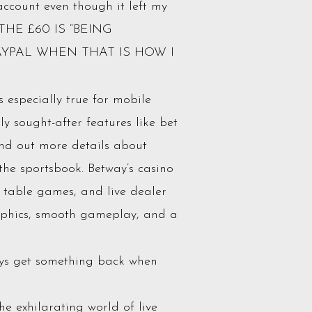
account even though it left my
HE £60 IS “BEING
AYPAL WHEN THAT IS HOW I
s especially true for mobile
y sought-after features like bet
ind out more details about
the sportsbook. Betway’s casino
, table games, and live dealer
raphics, smooth gameplay, and a
ays get something back when
he exhilarating world of live