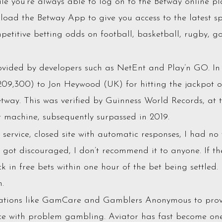
e you’re always able to log on to the Betway online p
oad the Betway App to give you access to the latest sp
etitive betting odds on football, basketball, rugby, golf
ovided by developers such as NetEnt and Play’n GO. In
,209,300) to Jon Heywood (UK) for hitting the jackpot
tway. This was verified by Guinness World Records, at th
t machine, subsequently surpassed in 2019.
ervice, closed site with automatic responses, I had no
I got discouraged, I don’t recommend it to anyone. If th
ck in free bets within one hour of the bet being settled. 
.
zations like GamCare and Gamblers Anonymous to provi
ce with problem gambling. Aviator has fast become one