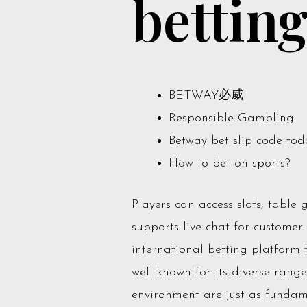
bettin
BETWAY必威
Responsible Gambling
Betway bet slip code tod
How to bet on sports?
Players can access slots, table
supports live chat for customer
international betting platform 
well-known for its diverse ran
environment are just as fundamen