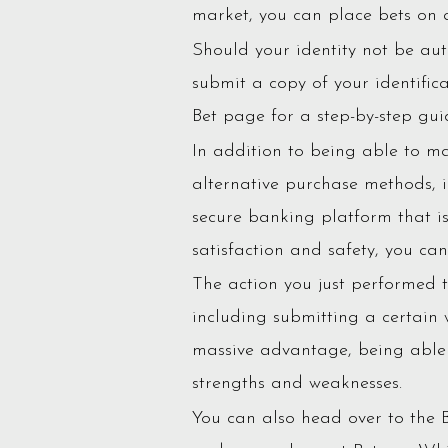
market, you can place bets on 
Should your identity not be aut
submit a copy of your identifica
Bet page for a step-by-step gui
In addition to being able to ma
alternative purchase methods, 
secure banking platform that i
satisfaction and safety, you ca
The action you just performed tr
including submitting a certai
massive advantage, being able t
strengths and weaknesses.
You can also head over to the 