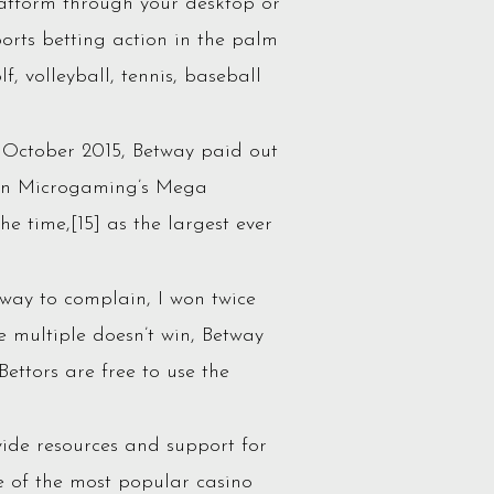
latform through your desktop or
orts betting action in the palm
, volleyball, tennis, baseball
 October 2015, Betway paid out
 on Microgaming’s Mega
e time,[15] as the largest ever
 way to complain, I won twice
e multiple doesn’t win, Betway
Bettors are free to use the
de resources and support for
 of the most popular casino