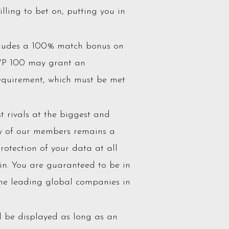
lling to bet on, putting you in
ncludes a 100% match bonus on
BWP 100 may grant an
equirement, which must be met
t rivals at the biggest and
ty of our members remains a
protection of your data at all
in. You are guaranteed to be in
the leading global companies in
ll be displayed as long as an