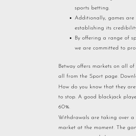
sports betting.
Additionally, games are 
establishing its credibili
By offering a range of 
we are committed to prov
Betway offers markets on all of
all from the Sport page. Downl
How do you know that they are 
to stop. A good blackjack play
60%.
Withdrawals are taking over a w
market at the moment. The game