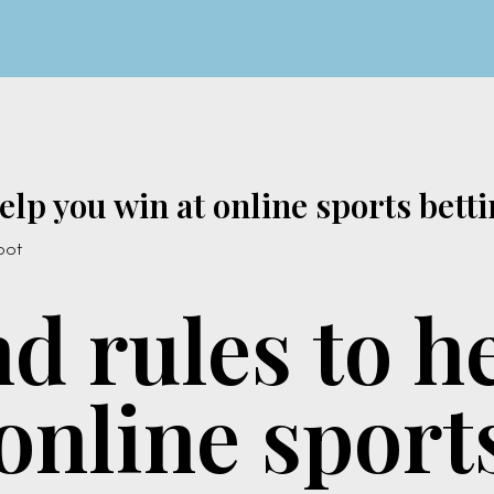
elp you win at online sports bett
oot
d rules to h
online sport