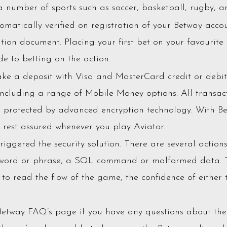
a number of sports such as soccer, basketball, rugby, a
omatically verified on registration of your Betway accou
tion document. Placing your first bet on your favourite 
de to betting on the action.
ke a deposit with Visa and MasterCard credit or debit 
including a range of Mobile Money options. All transac
s protected by advanced encryption technology. With B
n rest assured whenever you play Aviator.
iggered the security solution. There are several actions
n word or phrase, a SQL command or malformed data. T
o read the flow of the game, the confidence of either 
Betway FAQ’s page if you have any questions about the 