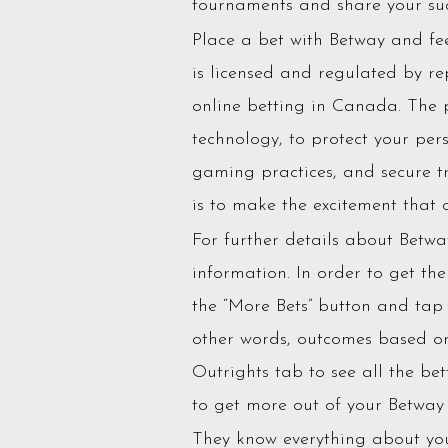
tournaments and share your succ
Place a bet with Betway and fee
is licensed and regulated by re
online betting in Canada. The 
technology, to protect your per
gaming practices, and secure tr
is to make the excitement that 
For further details about Betwa
information. In order to get the
the “More Bets” button and tap 
other words, outcomes based on 
Outrights tab to see all the be
to get more out of your Betway
They know everything about you 