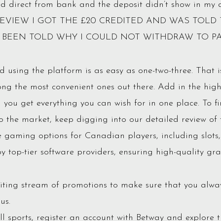
ed direct from bank and the deposit didn’t show in my 
REVIEW I GOT THE £20 CREDITED AND WAS TOLD T
OT BEEN TOLD WHY I COULD NOT WITHDRAW TO P
d using the platform is as easy as one-two-three. That i
ng the most convenient ones out there. Add in the highl
 you get everything you can wish for in one place. To f
 the market, keep digging into our detailed review of 
ine gaming options for Canadian players, including slots
y top-tier software providers, ensuring high-quality g
xciting stream of promotions to make sure that you alw
us.
all sports, register an account with Betway and explore t