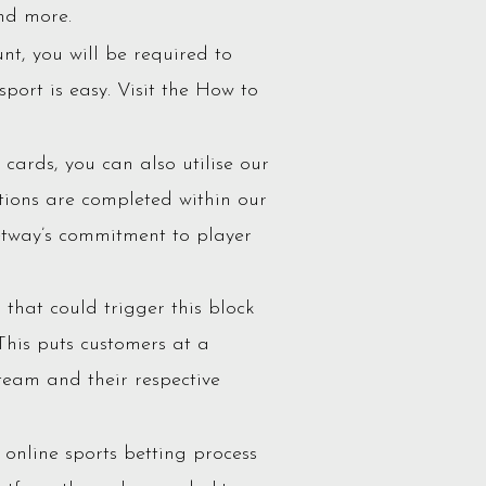
nd more.
nt, you will be required to
sport is easy. Visit the How to
cards, you can also utilise our
tions are completed within our
etway’s commitment to player
 that could trigger this block
his puts customers at a
team and their respective
online sports betting process