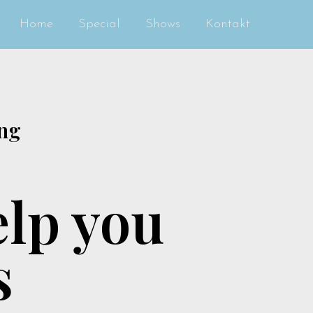
Home
Special
Shows
Kontakt
ing
elp you
s