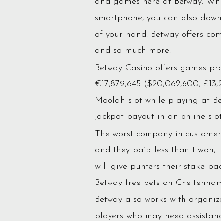
and games here at Betway. Whil
smartphone, you can also downl
of your hand. Betway offers comp
and so much more.
Betway Casino offers games pr
€17,879,645 ($20,062,600; £13
Moolah slot while playing at Be
jackpot payout in an online slo
The worst company in customer s
and they paid less than I won, 
will give punters their stake ba
Betway free bets on Cheltenham
Betway also works with organi
players who may need assistan