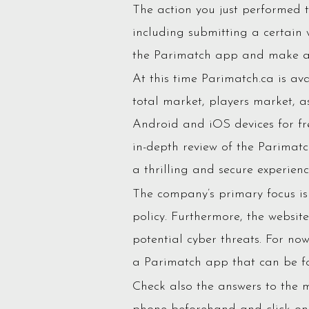
The action you just performed tr
including submitting a certain
the Parimatch app and make an 
At this time Parimatch.ca is av
total market, players market, 
Android and iOS devices for fre
in-depth review of the Parimatc
a thrilling and secure experienc
The company’s primary focus is 
policy. Furthermore, the websit
potential cyber threats. For no
a Parimatch app that can be fo
Check also the answers to the 