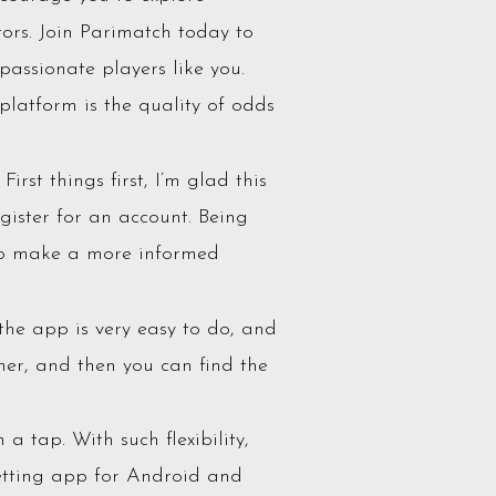
tors. Join Parimatch today to
passionate players like you.
platform is the quality of odds
rst things first, I’m glad this
gister for an account. Being
e to make a more informed
the app is very easy to do, and
er, and then you can find the
a tap. With such flexibility,
betting app for Android and