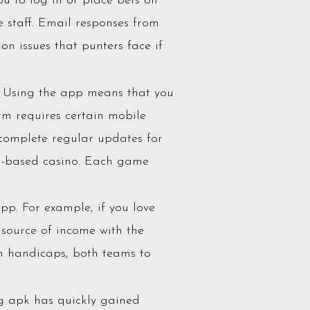
u to log in or place bets on
e staff. Email responses from
n issues that punters face if
y. Using the app means that you
orm requires certain mobile
o complete regular updates for
nd-based casino. Each game
app. For example, if you love
 source of income with the
an handicaps, both teams to
ng apk has quickly gained