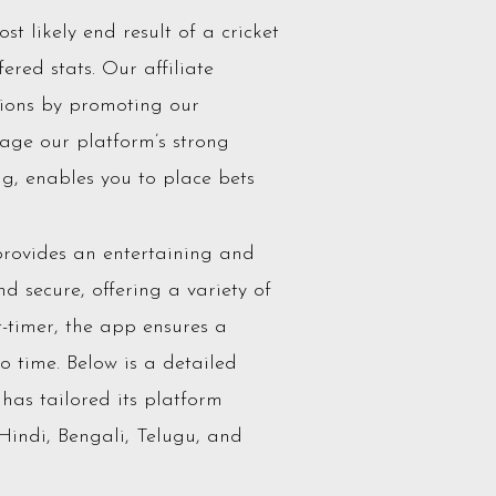
 likely end result of a cricket
ered stats. Our affiliate
sions by promoting our
rage our platform’s strong
g, enables you to place bets
rovides an entertaining and
 secure, offering a variety of
t-timer, the app ensures a
o time. Below is a detailed
has tailored its platform
 Hindi, Bengali, Telugu, and