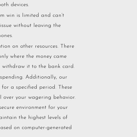
oth devices.
m win is limited and can’t
issue without leaving the
ones.
ation on other resources. There
t only where the money came
o withdraw it to the bank card.
 spending. Additionally, our
 for a specified period. These
l over your wagering behavior.
secure environment for your
intain the highest levels of
 based on computer-generated