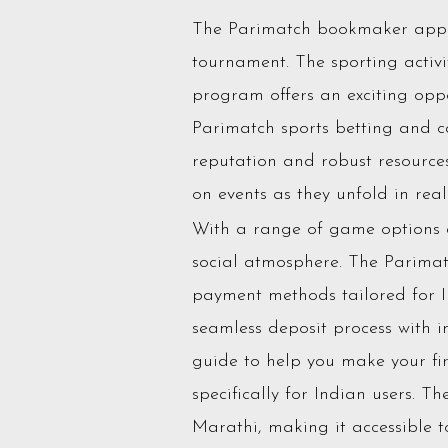
The Parimatch bookmaker applic
tournament. The sporting activit
program offers an exciting opp
Parimatch sports betting and cas
reputation and robust resource
on events as they unfold in real
With a range of game options 
social atmosphere. The Parimat
payment methods tailored for In
seamless deposit process with i
guide to help you make your fir
specifically for Indian users. 
Marathi, making it accessible to