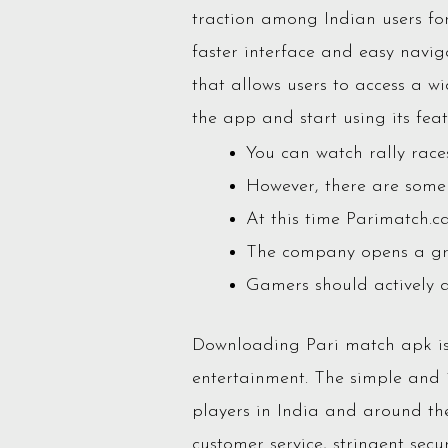
traction among Indian users for
faster interface and easy navi
that allows users to access a w
the app and start using its feat
You can watch rally race
However, there are some
At this time Parimatch.c
The company opens a gre
Gamers should actively as
Downloading Pari match apk is 
entertainment. The simple and i
players in India and around the
customer service, stringent se