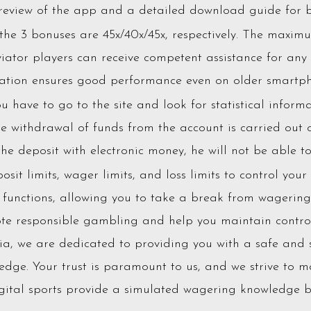
 review of the app and a detailed download guide for b
he 3 bonuses are 45x/40x/45x, respectively. The maximu
ator players can receive competent assistance for any 
zation ensures good performance even on older smartph
u have to go to the site and look for statistical inform
 the withdrawal of funds from the account is carried ou
the deposit with electronic money, he will not be able t
sit limits, wager limits, and loss limits to control your
n functions, allowing you to take a break from wagering
te responsible gambling and help you maintain contro
a, we are dedicated to providing you with a safe and 
dge. Your trust is paramount to us, and we strive to ma
Digital sports provide a simulated wagering knowledge