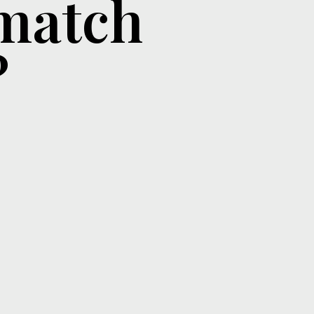
match
?