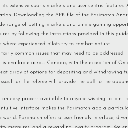
 its extensive sports markets and user-centric features
gation. Downloading the APK file of the Parimatch Andr
ide range of betting markets and online gaming opportun
ures by following the instructions provided in this guide
s where experienced pilots try to combat nature.
 fairly common issues that may need to be addressed.
a is available across Canada, with the exception of Ont
at array of options for depositing and withdrawing fu
sault or the referee will provide the ball to the oppon
an easy process available to anyone wishing to join th
ntuitive interface makes the Parimatch app a particular
 world. Parimatch offers a user-friendly interface, dive
curity measures, and a rewarding loyalty program. We e