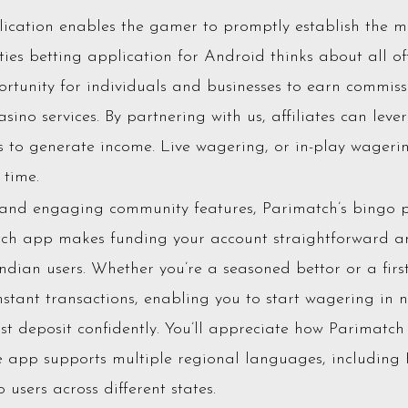
ation enables the gamer to promptly establish the most
ies betting application for Android thinks about all off
ortunity for individuals and businesses to earn commis
ino services. By partnering with us, affiliates can leve
s to generate income. Live wagering, or in-play wagerin
 time.
and engaging community features, Parimatch’s bingo p
ch app makes funding your account straightforward and
dian users. Whether you’re a seasoned bettor or a firs
nstant transactions, enabling you to start wagering in n
st deposit confidently. You’ll appreciate how Parimatch 
The app supports multiple regional languages, including
 users across different states.