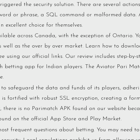
iggered the security solution. There are several actions
 word or phrase, a SQL command or malformed data. All
excellent choice for themselves.
ailable across Canada, with the exception of Ontario. Y
as well as the over by over market. Learn how to downl
e using our official links. Our review includes step-b
h betting app for Indian players. The Aviator Pari Mat
e.
to safeguard the data and funds of its players, adherin
e is fortified with robust SSL encryption, creating a fo
w, there is no Parimatch APK found on our website beca
und on the official App Store and Play Market.
most frequent questions about betting. You may need to