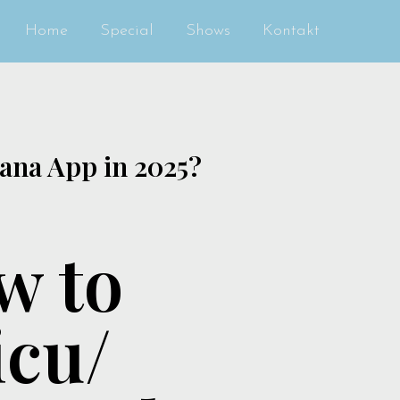
Home
Special
Shows
Kontakt
ana App in 2025?
w to
icu/