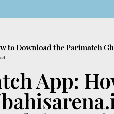
w to Download the Parimatch Gh
oot
tch App: Ho
/bahisarena.