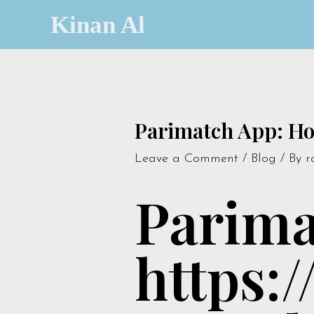
Skip
Kinan Al
to
content
Parimatch App: Ho
Leave a Comment
/
Blog
/ By
r
Parima
https:/