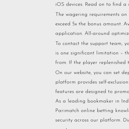
iOS devices. Read on to find a
The wagering requirements on t
exceed 5x the bonus amount. Avi
application. All-around optimi
To contact the support team, yo
is one significant limitation –
from. If the player replenished 
On our website, you can set depo
platform provides self-exclusio
features are designed to promo
As a leading bookmaker in Indi
Parimatch online betting knowle
security across our platform. 