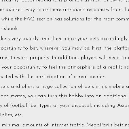
ecurity. Local regulations prohibit us from allowing yo
he quickest way since there are quick responses from th
while the FAQ section has solutions for the most commo
rtsbook.
rkets very quickly and then place your bets accordingl
portunity to bet, wherever you may be. First, the platf
ernet to work properly. In addition, players will need t
is your opportunity to feel the atmosphere of a real la
ducted with the participation of a real dealer.
sers and offers a huge collection of bets in its mobile 
each match, you can turn this hobby into an additional
y of football bet types at your disposal, including Asi
plies, etc.
minimal amounts of internet traffic. MegaPari’s betti