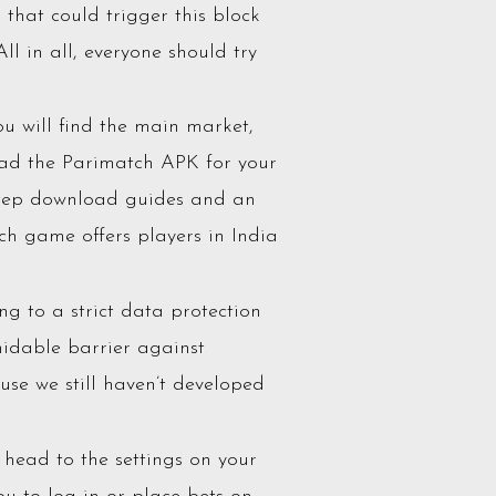
 that could trigger this block
 in all, everyone should try
ou will find the main market,
oad the Parimatch APK for your
y-step download guides and an
ch game offers players in India
g to a strict data protection
rmidable barrier against
use we still haven’t developed
 head to the settings on your