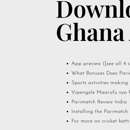
Downlo
Ghana 
App preview ([see all 4 s
What Bonuses Does Pari
Sports activities making
Vipengele Maarufu vya 
Parimatch Review India
Installing the Parimatc
For more on cricket bett