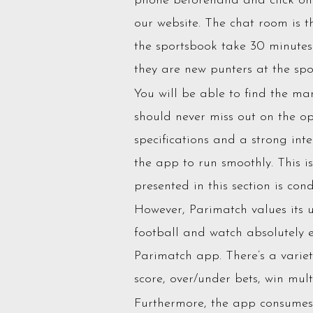
phone beforehand and click on s
our website. The chat room is t
the sportsbook take 30 minutes 
they are new punters at the spo
You will be able to find the ma
should never miss out on the op
specifications and a strong int
the app to run smoothly. This 
presented in this section is con
However, Parimatch values its u
football and watch absolutely 
Parimatch app. There’s a variet
score, over/under bets, win multi
Furthermore, the app consumes 