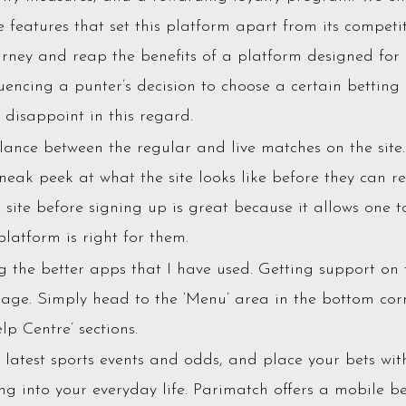
 features that set this platform apart from its competi
ourney and reap the benefits of a platform designed for 
encing a punter’s decision to choose a certain betting 
 disappoint in this regard.
lance between the regular and live matches on the site. Fi
neak peek at what the site looks like before they can re
g site before signing up is great because it allows on
platform is right for them.
g the better apps that I have used. Getting support on 
age. Simply head to the ‘Menu’ area in the bottom corn
lp Centre’ sections.
latest sports events and odds, and place your bets with 
ng into your everyday life. Parimatch offers a mobile 