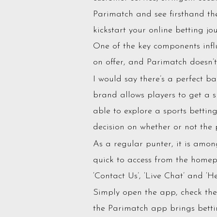
Parimatch and see firsthand the
kickstart your online betting j
One of the key components influ
on offer, and Parimatch doesn’t
I would say there’s a perfect ba
brand allows players to get a s
able to explore a sports bettin
decision on whether or not the 
As a regular punter, it is amon
quick to access from the homep
‘Contact Us’, ‘Live Chat’ and ‘He
Simply open the app, check the 
the Parimatch app brings betti