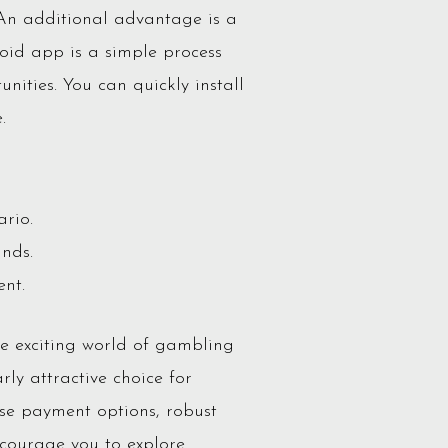
. An additional advantage is a
oid app is a simple process
ities. You can quickly install
.
ario.
nds.
ent.
e exciting world of gambling
ly attractive choice for
rse payment options, robust
ncourage you to explore