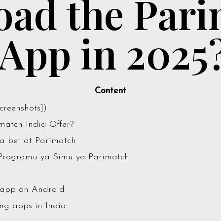
ad the Pari
App in 2025
Content
creenshots])
match India Offer?
 a bet at Parimatch
Programu ya Simu ya Parimatch
h app on Android
ing apps in India