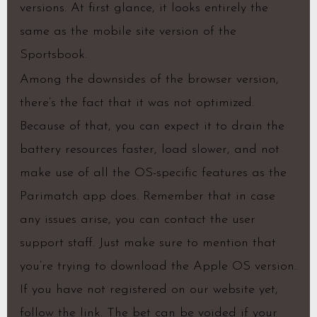
versions. At first glance, it looks entirely the
same as the mobile site version of the
Sportsbook.
Among the downsides of the browser version,
there’s the fact that it was not optimized.
Because of that, you can expect it to drain the
battery resources faster, load slower, and not
make use of all the OS-specific features as the
Parimatch app does. Remember that in case
any issues arise, you can contact the user
support staff. Just make sure to mention that
you’re trying to download the Apple OS version.
If you have not registered on our website yet,
follow the link. The bet can be voided if your