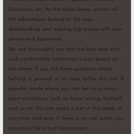
Ukrainian, etc. As the table shows, almost all
the advantages belong to the app,
downloading and making big money with your
phone and experience.
We can thoroughly say that the best app with
such comfortable conditions is ours based on
the above. If you still have questions about
betting in general or its rules, follow this link. A
popular mode where you can bet on a classic
sport simulation, such as horse racing, football,
and so on. You can make a bet in this mode at
any time, and even if there is no real event, you
can enjoy the virtual tournament.