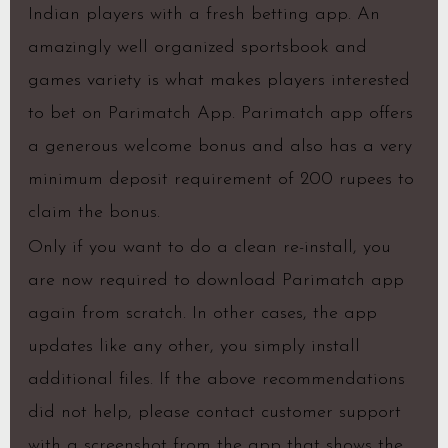
Indian players with a fresh betting app. An
amazingly well organized sportsbook and
games variety is what makes players interested
to bet on Parimatch App. Parimatch app offers
a generous welcome bonus and also has a very
minimum deposit requirement of 200 rupees to
claim the bonus.
Only if you want to do a clean re-install, you
are now required to download Parimatch app
again from scratch. In other cases, the app
updates like any other, you simply install
additional files. If the above recommendations
did not help, please contact customer support
with a screenshot from the app that shows the