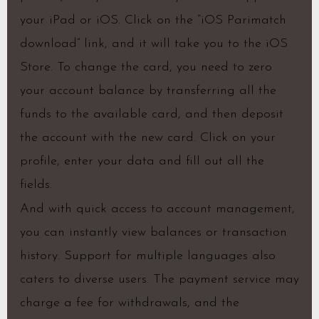
your iPad or iOS. Click on the “iOS Parimatch
download” link, and it will take you to the iOS
Store. To change the card, you need to zero
your account balance by transferring all the
funds to the available card, and then deposit
the account with the new card. Click on your
profile, enter your data and fill out all the
fields.
And with quick access to account management,
you can instantly view balances or transaction
history. Support for multiple languages also
caters to diverse users. The payment service may
charge a fee for withdrawals, and the