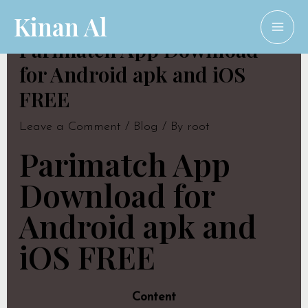
Skip
Kinan Al
to
MAI
Parimatch App Download
content
for Android apk and iOS
ME
FREE
Leave a Comment
/
Blog
/ By
root
Parimatch App
Download for
Android apk and
iOS FREE
Content