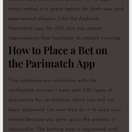
which makes it a great option for both new and
experienced players. Like the Android,
Parimatch app for iOS also has system
requirements that facilitate its smooth running.
How to Place a Bet on
the Parimatch App
This company are ridiculous with the
verification process I have sent 100 types of
documents for verification which has still not
been approved. I’m sure they do it to keep your
money because you give up as the process is
impossible. The betting app is registered and