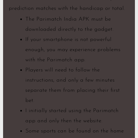
prediction matches with the handicap or total.
The Parimatch India APK must be
downloaded directly to the gadget.
If your smartphone is not powerful
enough, you may experience problems
with the Parimatch app.
Players will need to follow the
instructions, and only a few minutes
separate them from placing their first
bet.
I initially started using the Parimatch
app and only then the website.
Some sports can be found on the home