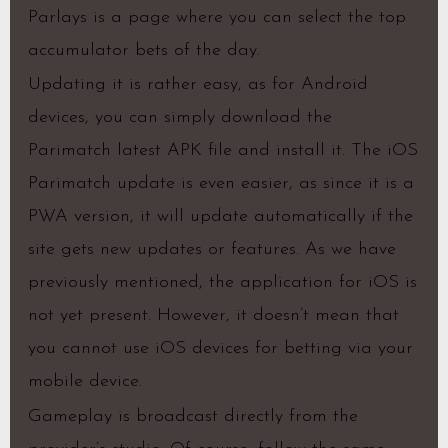
Parlays is a page where you can select the top
accumulator bets of the day.
Updating it is rather easy, as for Android
devices, you can simply download the
Parimatch latest APK file and install it. The iOS
Parimatch update is even easier, as since it is a
PWA version, it will update automatically if the
site gets new updates or features. As we have
previously mentioned, the application for iOS is
not yet present. However, it doesn’t mean that
you cannot use iOS devices for betting via your
mobile device.
Gameplay is broadcast directly from the