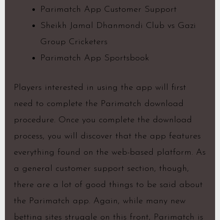
Parimatch App Customer Support
Sheikh Jamal Dhanmondi Club vs Gazi
Group Cricketers
Parimatch App Sportsbook
Players interested in using the app will first
need to complete the Parimatch download
procedure. Once you complete the download
process, you will discover that the app features
everything found on the web-based platform. As
a general customer support section, though,
there are a lot of good things to be said about
the Parimatch app. Again, while many new
betting sites struggle on this front, Parimatch is