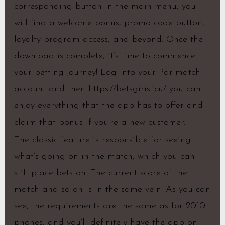
corresponding button in the main menu, you
will find a welcome bonus, promo code button,
loyalty program access, and beyond. Once the
download is complete, it’s time to commence
your betting journey! Log into your Parimatch
account and then
https://betsgiris.icu/
you can
enjoy everything that the app has to offer and
claim that bonus if you’re a new customer.
The classic feature is responsible for seeing
what’s going on in the match, which you can
still place bets on. The current score of the
match and so on is in the same vein. As you can
see, the requirements are the same as for 2010
phones, and you’ll definitely have the app on