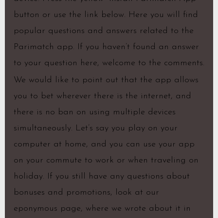
button or use the link below. Here you will find
popular questions and answers related to the
Parimatch app. If you haven’t found an answer
to your question here, welcome to the comments.
We would like to point out that the app allows
you to bet wherever there is the internet, and
there is no ban on using multiple devices
simultaneously. Let’s say you play on your
computer at home, and you can use your app
on your commute to work or when traveling on
holiday. If you still have any questions about
bonuses and promotions, look at our
eponymous page, where we wrote about it in