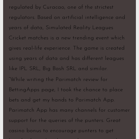
regulated by Curacao, one of the strictest
regulators. Based on artificial intelligence and
years of data, Simulated Reality Leagues
Cricket matches is a new trending event which
gives real-life experience. The game is created
using years of data and has different leagues
like IPL SRL, Big Bash SRL and similar.
“While writing the Parimatch review for
BettingApps page, I took the chance to place
bets and get my hands to Parimatch App.
Parimatch App has many channels for customer
support for the queries of the punters. Great
casino bonus to encourage punters to get