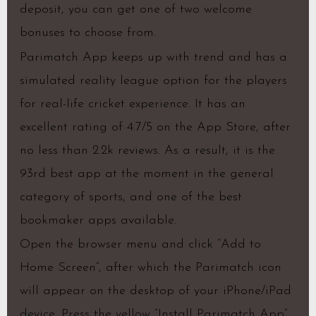
deposit, you can get one of two welcome
bonuses to choose from.
Parimatch App keeps up with trend and has a
simulated reality league option for the players
for real-life cricket experience. It has an
excellent rating of 4.7/5 on the App Store, after
no less than 2.2k reviews. As a result, it is the
93rd best app at the moment in the general
category of sports, and one of the best
bookmaker apps available.
Open the browser menu and click “Add to
Home Screen”, after which the Parimatch icon
will appear on the desktop of your iPhone/iPad
device. Press the yellow “Install Parimatch App”