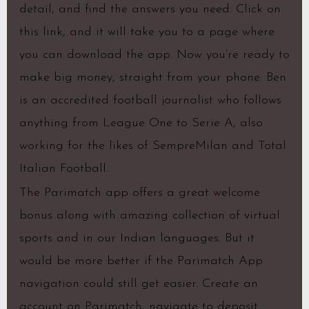
detail, and find the answers you need. Click on
this link, and it will take you to a page where
you can download the app. Now you’re ready to
make big money, straight from your phone. Ben
is an accredited football journalist who follows
anything from League One to Serie A, also
working for the likes of SempreMilan and Total
Italian Football.
The Parimatch app offers a great welcome
bonus along with amazing collection of virtual
sports and in our Indian languages. But it
would be more better if the Parimatch App
navigation could still get easier. Create an
account on Parimatch, navigate to deposit