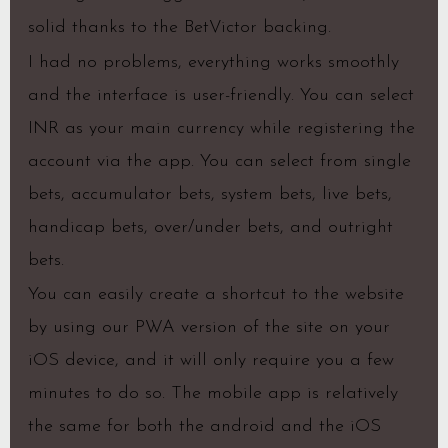
solid thanks to the BetVictor backing.
I had no problems, everything works smoothly
and the interface is user-friendly. You can select
INR as your main currency while registering the
account via the app. You can select from single
bets, accumulator bets, system bets, live bets,
handicap bets, over/under bets, and outright
bets.
You can easily create a shortcut to the website
by using our PWA version of the site on your
iOS device, and it will only require you a few
minutes to do so. The mobile app is relatively
the same for both the android and the iOS