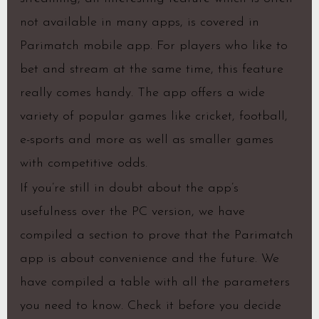
not available in many apps, is covered in
Parimatch mobile app. For players who like to
bet and stream at the same time, this feature
really comes handy. The app offers a wide
variety of popular games like cricket, football,
e-sports and more as well as smaller games
with competitive odds.
If you’re still in doubt about the app’s
usefulness over the PC version, we have
compiled a section to prove that the Parimatch
app is about convenience and the future. We
have compiled a table with all the parameters
you need to know. Check it before you decide