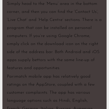
Simply head to the ‘Menu’ area in the bottom
corner, and then you can find the ‘Contact Us’,
‘Live Chat’ and ‘Help Centre’ sections. There is a
program that can be installed on personal
computers. If you’re using Google Chrome,
simply click on the download icon on the right
side of the address bar. Both Android and iOS
apps supply bettors with the same line-up of
features and opportunities.
Parimatch mobile app has relatively good
ratings on the AppStore, coupled with a few
customer complaints. The app has various
language options such as Hindi, English,
French, German, Italian, Russian, Armenian,