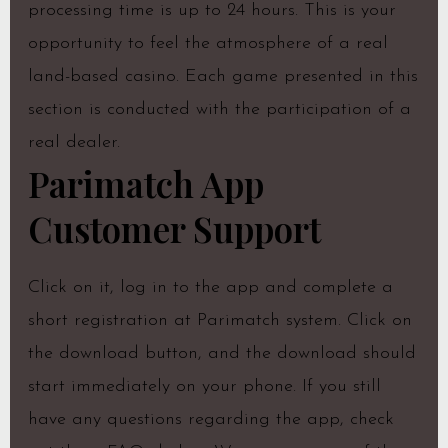
processing time is up to 24 hours. This is your
opportunity to feel the atmosphere of a real
land-based casino. Each game presented in this
section is conducted with the participation of a
real dealer.
Parimatch App
Customer Support
Click on it, log in to the app and complete a
short registration at Parimatch system. Click on
the download button, and the download should
start immediately on your phone. If you still
have any questions regarding the app, check