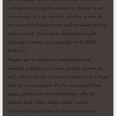
real games giving the players a chance to win
real money. It is no wonder why this is one of
the most downloaded and well-received betting
apps around. It has been developed by BV
Gaming Limited and copyrighted by 2022
BetVictor.
Players get to explore a sportsbook with
selected popular and some smaller games as
well with hundreds of casino games and a huge
club of virtual games. But to download these
apps, simply visit the bookmaker’s official
website and follow below steps. Luckily
Parimatch app follows both and welcomes