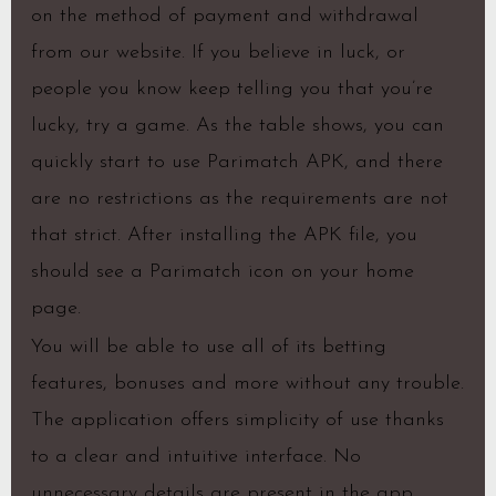
on the method of payment and withdrawal
from our website. If you believe in luck, or
people you know keep telling you that you’re
lucky, try a game. As the table shows, you can
quickly start to use Parimatch APK, and there
are no restrictions as the requirements are not
that strict. After installing the APK file, you
should see a Parimatch icon on your home
page.
You will be able to use all of its betting
features, bonuses and more without any trouble.
The application offers simplicity of use thanks
to a clear and intuitive interface. No
unnecessary details are present in the app,