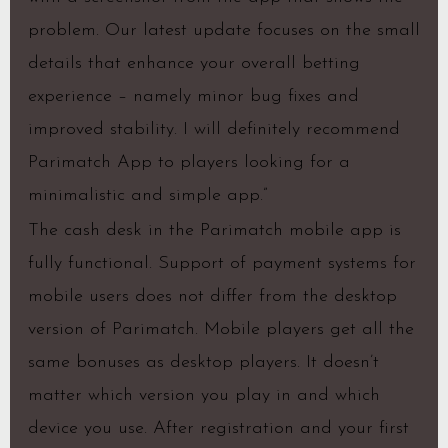
problem. Our latest update focuses on the small
details that enhance your overall betting
experience – namely minor bug fixes and
improved stability. I will definitely recommend
Parimatch App to players looking for a
minimalistic and simple app.”
The cash desk in the Parimatch mobile app is
fully functional. Support of payment systems for
mobile users does not differ from the desktop
version of Parimatch. Mobile players get all the
same bonuses as desktop players. It doesn’t
matter which version you play in and which
device you use. After registration and your first