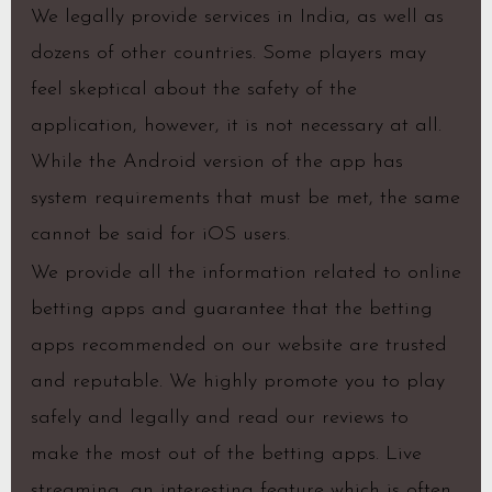
We legally provide services in India, as well as
dozens of other countries. Some players may
feel skeptical about the safety of the
application, however, it is not necessary at all.
While the Android version of the app has
system requirements that must be met, the same
cannot be said for iOS users.
We provide all the information related to online
betting apps and guarantee that the betting
apps recommended on our website are trusted
and reputable. We highly promote you to play
safely and legally and read our reviews to
make the most out of the betting apps. Live
streaming, an interesting feature which is often