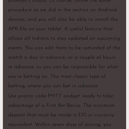
provider’s studio. Of course, follow the same
procedure as we did in the section on Android
devices, and you will also be able to install the
APK file on your tablet. A useful feature that
allows all Indians to stay updated on upcoming
events. You can edit them to be reminded of the
match a day in advance, or a couple of hours
in advance, so you can be responsible for what
you’re betting on. The most classic type of
betting, where you can bet in advance.
Use promo code PMTT andget ready to take
advantage of a First Bet Bonus. The minimum
deposit that must be made is £10 or currency
equivalent. Within seven days of joining, you