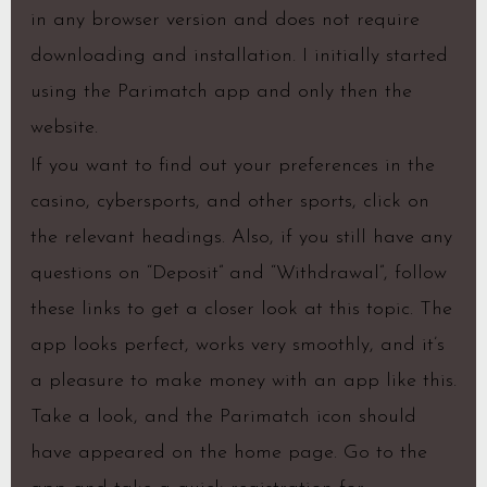
in any browser version and does not require
downloading and installation. I initially started
using the Parimatch app and only then the
website.
If you want to find out your preferences in the
casino, cybersports, and other sports, click on
the relevant headings. Also, if you still have any
questions on “Deposit” and “Withdrawal”, follow
these links to get a closer look at this topic. The
app looks perfect, works very smoothly, and it’s
a pleasure to make money with an app like this.
Take a look, and the Parimatch icon should
have appeared on the home page. Go to the