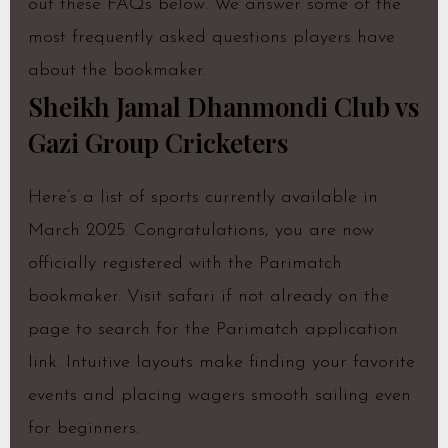
out these FAQs below. We answer some of the
most frequently asked questions players have
about the bookmaker.
Sheikh Jamal Dhanmondi Club vs
Gazi Group Cricketers
Here’s a list of sports currently available in
March 2025. Congratulations, you are now
officially registered with the Parimatch
bookmaker. Visit safari if not already on the
page to search for the Parimatch application
link. Intuitive layouts make finding your favorite
events and placing wagers smooth sailing even
for beginners.