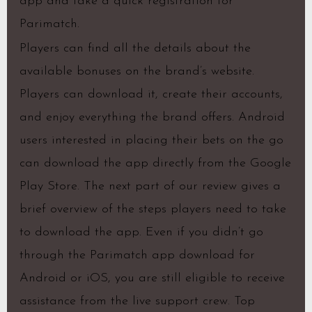
app and take a quick registration for
Parimatch.
Players can find all the details about the
available bonuses on the brand’s website.
Players can download it, create their accounts,
and enjoy everything the brand offers. Android
users interested in placing their bets on the go
can download the app directly from the Google
Play Store. The next part of our review gives a
brief overview of the steps players need to take
to download the app. Even if you didn’t go
through the Parimatch app download for
Android or iOS, you are still eligible to receive
assistance from the live support crew. Top