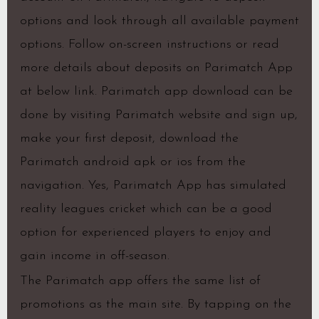
options and look through all available payment
options. Follow on-screen instructions or read
more details about deposits on Parimatch App
at below link. Parimatch app download can be
done by visiting Parimatch website and sign up,
make your first deposit, download the
Parimatch android apk or ios from the
navigation. Yes, Parimatch App has simulated
reality leagues cricket which can be a good
option for experienced players to enjoy and
gain income in off-season.
The Parimatch app offers the same list of
promotions as the main site. By tapping on the