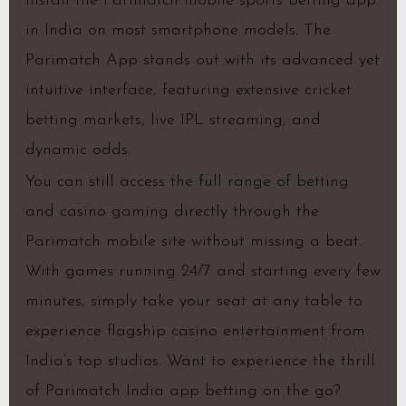
install the Parimatch mobile sports betting app
in India on most smartphone models. The
Parimatch App stands out with its advanced yet
intuitive interface, featuring extensive cricket
betting markets, live IPL streaming, and
dynamic odds.
You can still access the full range of betting
and casino gaming directly through the
Parimatch mobile site without missing a beat.
With games running 24/7 and starting every few
minutes, simply take your seat at any table to
experience flagship casino entertainment from
India’s top studios. Want to experience the thrill
of Parimatch India app betting on the go?