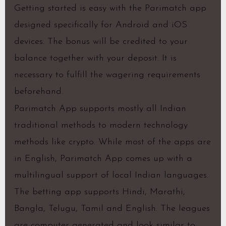
Getting started is easy with the Parimatch app
designed specifically for Android and iOS
devices. The bonus will be credited to your
balance together with your deposit. It is
necessary to fulfill the wagering requirements
beforehand.
Parimatch App supports mostly all Indian
traditional methods to modern technology
methods like crypto. While most of the apps are
in English, Parimatch App comes up with a
multilingual support of local Indian languages.
The betting app supports Hindi, Marathi,
Bangla, Telugu, Tamil and English. The leagues
are computer generated and look similar to