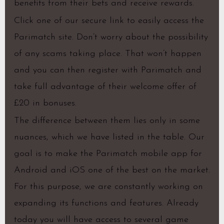
benefits from their bets and receive rewards.
Click one of our secure link to easily access the
Parimatch site. Don’t worry about the possibility
of any scams taking place. That won’t happen
and you can then register with Parimatch and
take full advantage of their welcome offer of
£20 in bonuses.
The difference between them lies only in some
nuances, which we have listed in the table. Our
goal is to make the Parimatch mobile app for
Android and iOS one of the best on the market.
For this purpose, we are constantly working on
expanding its functions and features. Already
today you will have access to several game