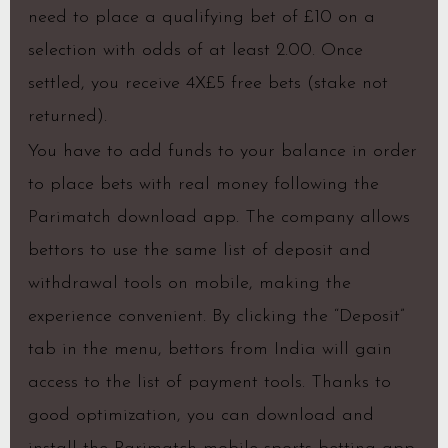
need to place a qualifying bet of £10 on a
selection with odds of at least 2.00. Once
settled, you receive 4X£5 free bets (stake not
returned).
You have to add funds to your balance in order
to place bets with real money following the
Parimatch download app. The company allows
bettors to use the same list of deposit and
withdrawal tools on mobile, making the
experience convenient. By clicking the “Deposit”
tab in the menu, bettors from India will gain
access to the list of payment tools. Thanks to
good optimization, you can download and