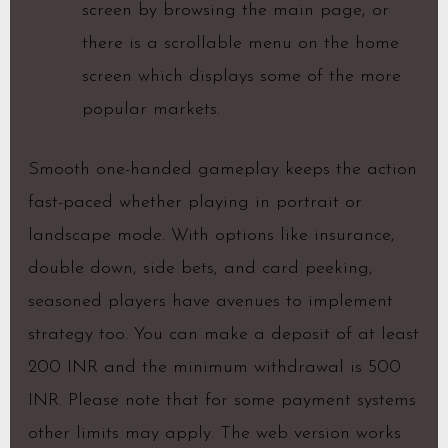
screen by browsing the main page, or
there is a scrollable menu on the home
screen which displays some of the more
popular markets.
Smooth one-handed gameplay keeps the action
fast-paced whether playing in portrait or
landscape mode. With options like insurance,
double down, side bets, and card peeking,
seasoned players have avenues to implement
strategy too. You can make a deposit of at least
200 INR and the minimum withdrawal is 500
INR. Please note that for some payment systems
other limits may apply. The web version works