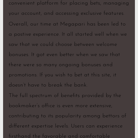
convenient platform for placing bets, managing
your account, and accessing exclusive features.
Overall, our time at Megapari has been led to
a postive experience. It all started well when we
saw that we could choose between welcome
bonuses. It got even better when we saw that
there were so many ongoing bonuses and
promotions. If you wish to bet at this site, it
doesn’t have to break the bank.
The full spectrum of benefits provided by the
bookmaker’s office is even more extensive,
contributing to its popularity among bettors of
different expertise levels. Users can experience
firsthand the favorable and comfortable