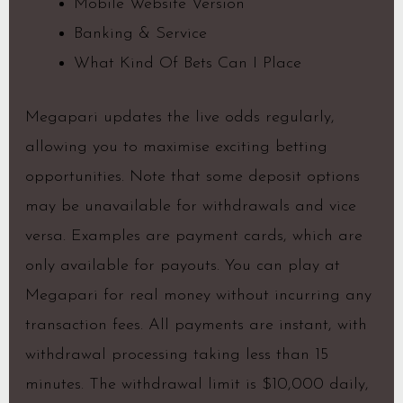
Mobile Website Version
Banking & Service
What Kind Of Bets Can I Place
Megapari updates the live odds regularly,
allowing you to maximise exciting betting
opportunities. Note that some deposit options
may be unavailable for withdrawals and vice
versa. Examples are payment cards, which are
only available for payouts. You can play at
Megapari for real money without incurring any
transaction fees. All payments are instant, with
withdrawal processing taking less than 15
minutes. The withdrawal limit is $10,000 daily,