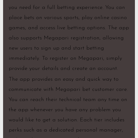
you need for a full betting experience. You can
place bets on various sports, play online casino
games, and access live betting options. The app
also supports Megapari registration, allowing
new users to sign up and start betting
immediately. To register on Megapari, simply
provide your details and create an account.
The app provides an easy and quick way to
communicate with Megapari bet customer care.
You can reach their technical team any time on
the app whenever you have any problem you
would like to get a solution. Each tier includes
perks such as a dedicated personal manager,