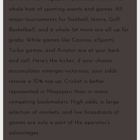
whole host of sporting events and games. All
major tournaments for football, tennis, Golf,
Basketball, and a whole lot more are all up for
grabs. While games like Casinos, eSports,
Turbo games, and Aviator are at your beck
and call. Here’s the kicker, if your chosen
accumulator emerges victorious, your odds
receive a 10% top-up. Cricket is better
represented in Megapari than in many
competing bookmakers. High odds, a large
selection of markets, and live broadcasts of
games are only a part of the operator’s
advantages.