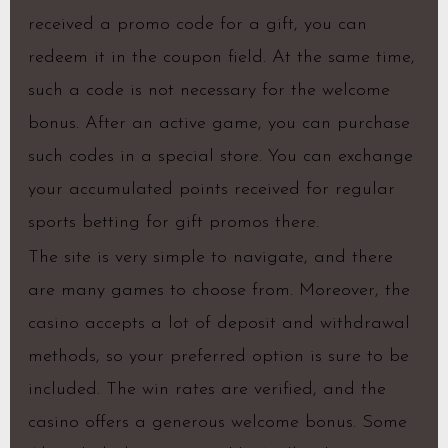
received a promo code for a gift, you can
redeem it in the coupon field. At the same time,
such a code is not necessary for the welcome
bonus. After an active game, you can purchase
such codes in a special store. You can exchange
your accumulated points received for regular
sports betting for gift promos there.
The site is very simple to navigate, and there
are many games to choose from. Moreover, the
casino accepts a lot of deposit and withdrawal
methods, so your preferred option is sure to be
included. The win rates are verified, and the
casino offers a generous welcome bonus. Some