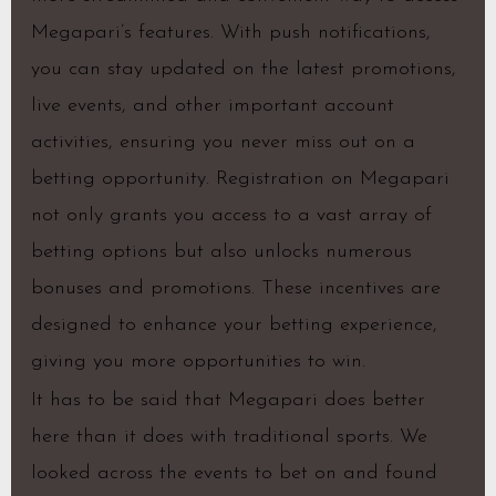
Megapari’s features. With push notifications,
you can stay updated on the latest promotions,
live events, and other important account
activities, ensuring you never miss out on a
betting opportunity. Registration on Megapari
not only grants you access to a vast array of
betting options but also unlocks numerous
bonuses and promotions. These incentives are
designed to enhance your betting experience,
giving you more opportunities to win.
It has to be said that Megapari does better
here than it does with traditional sports. We
looked across the events to bet on and found