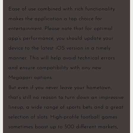
Ease of use combined with rich functionality
makes the application a top choice for
entertainment. Please note that for optimal
app’s performance, you should update your
device to the latest iOS version in a timely
manner. This will help avoid technical errors
and ensure compatibility with any new
Megapari options.
But even if you never leave your hometown,
that’s still no reason to turn down an impressive
lineup, a wide range of sports bets and a great
selection of slots. High-profile football games
sometimes boast up to 500 different markets,