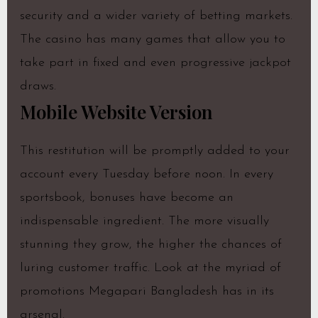
security and a wider variety of betting markets.
The casino has many games that allow you to
take part in fixed and even progressive jackpot
draws.
Mobile Website Version
This restitution will be promptly added to your
account every Tuesday before noon. In every
sportsbook, bonuses have become an
indispensable ingredient. The more visually
stunning they grow, the higher the chances of
luring customer traffic. Look at the myriad of
promotions Megapari Bangladesh has in its
arsenal.