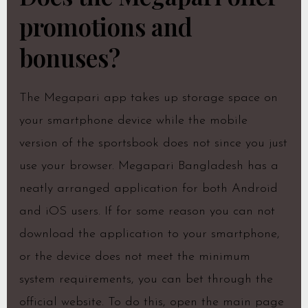
promotions and
bonuses?
The Megapari app takes up storage space on
your smartphone device while the mobile
version of the sportsbook does not since you just
use your browser. Megapari Bangladesh has a
neatly arranged application for both Android
and iOS users. If for some reason you can not
download the application to your smartphone,
or the device does not meet the minimum
system requirements, you can bet through the
official website. To do this, open the main page