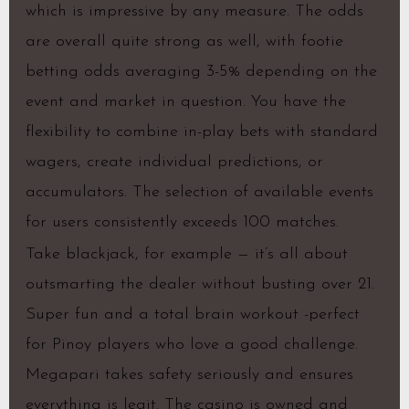
which is impressive by any measure. The odds
are overall quite strong as well, with footie
betting odds averaging 3-5% depending on the
event and market in question. You have the
flexibility to combine in-play bets with standard
wagers, create individual predictions, or
accumulators. The selection of available events
for users consistently exceeds 100 matches.
Take blackjack, for example — it’s all about
outsmarting the dealer without busting over 21.
Super fun and a total brain workout -perfect
for Pinoy players who love a good challenge.
Megapari takes safety seriously and ensures
everything is legit. The casino is owned and