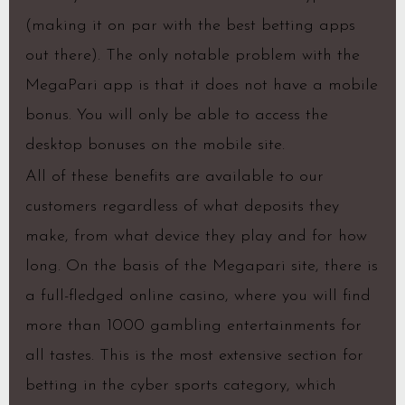
(making it on par with the best betting apps
out there). The only notable problem with the
MegaPari app is that it does not have a mobile
bonus. You will only be able to access the
desktop bonuses on the mobile site.
All of these benefits are available to our
customers regardless of what deposits they
make, from what device they play and for how
long. On the basis of the Megapari site, there is
a full-fledged online casino, where you will find
more than 1000 gambling entertainments for
all tastes. This is the most extensive section for
betting in the cyber sports category, which