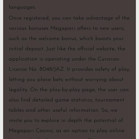
languages.
Once registered, you can take advantage of the
various bonuses Megapari offers to new users,
such as the welcome bonus, which boosts your
initial deposit. Just like the official website, the
application is operating under the Curacao
License No. 8048/JAZ. It provides safety of play,
letting you place bets without worrying about
legality. On the play-by-play page, the user can
also find detailed game statistics, tournament
tables and other useful information. So, we
invite you to explore in depth the potential of
Megapari Casino, as an option to play online