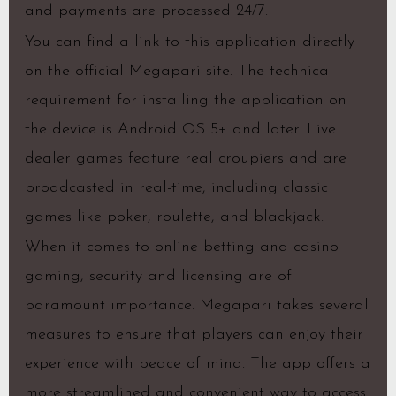
and payments are processed 24/7.
You can find a link to this application directly
on the official Megapari site. The technical
requirement for installing the application on
the device is Android OS 5+ and later. Live
dealer games feature real croupiers and are
broadcasted in real-time, including classic
games like poker, roulette, and blackjack.
When it comes to online betting and casino
gaming, security and licensing are of
paramount importance. Megapari takes several
measures to ensure that players can enjoy their
experience with peace of mind. The app offers a
more streamlined and convenient way to access