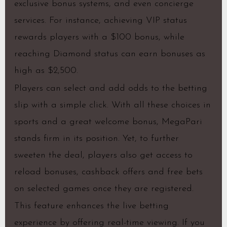
exclusive bonus systems, and even concierge
services. For instance, achieving VIP status
rewards players with a $100 bonus, while
reaching Diamond status can earn bonuses as
high as $2,500.
Players can select and add odds to the betting
slip with a simple click. With all these choices in
sports and a great welcome bonus, MegaPari
stands firm in its position. Yet, to further
sweeten the deal, players also get access to
reload bonuses, cashback offers and free bets
on selected games once they are registered.
This feature enhances the live betting
experience by offering real-time viewing. If you