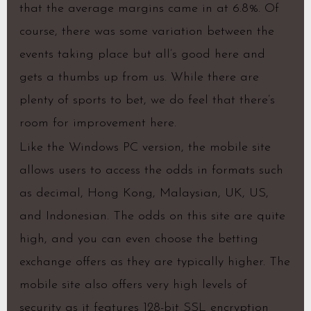
that the average margins came in at 6.8%. Of
course, there was some variation between the
events taking place but all’s good here and
gets a thumbs up from us. While there are
plenty of sports to bet, we do feel that there’s
room for improvement here.
Like the Windows PC version, the mobile site
allows users to access the odds in formats such
as decimal, Hong Kong, Malaysian, UK, US,
and Indonesian. The odds on this site are quite
high, and you can even choose the betting
exchange offers as they are typically higher. The
mobile site also offers very high levels of
security as it features 128-bit SSL encryption