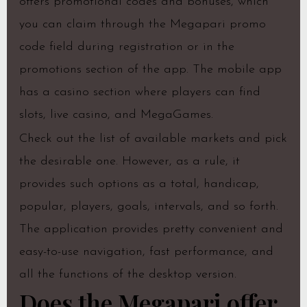
offers promotional codes and bonuses, which
you can claim through the Megapari promo
code field during registration or in the
promotions section of the app. The mobile app
has a casino section where players can find
slots, live casino, and MegaGames.
Check out the list of available markets and pick
the desirable one. However, as a rule, it
provides such options as a total, handicap,
popular, players, goals, intervals, and so forth.
The application provides pretty convenient and
easy-to-use navigation, fast performance, and
all the functions of the desktop version.
Does the Megapari offer