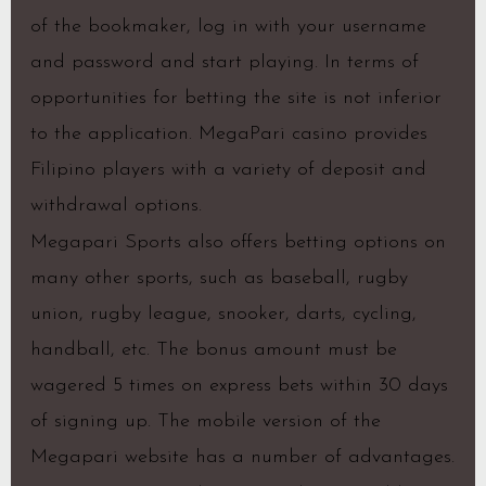
of the bookmaker, log in with your username
and password and start playing. In terms of
opportunities for betting the site is not inferior
to the application. MegaPari casino provides
Filipino players with a variety of deposit and
withdrawal options.
Megapari Sports also offers betting options on
many other sports, such as baseball, rugby
union, rugby league, snooker, darts, cycling,
handball, etc. The bonus amount must be
wagered 5 times on express bets within 30 days
of signing up. The mobile version of the
Megapari website has a number of advantages.