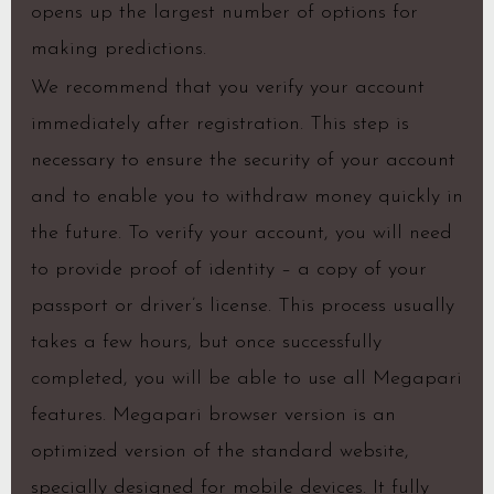
opens up the largest number of options for
making predictions.
We recommend that you verify your account
immediately after registration. This step is
necessary to ensure the security of your account
and to enable you to withdraw money quickly in
the future. To verify your account, you will need
to provide proof of identity – a copy of your
passport or driver’s license. This process usually
takes a few hours, but once successfully
completed, you will be able to use all Megapari
features. Megapari browser version is an
optimized version of the standard website,
specially designed for mobile devices. It fully