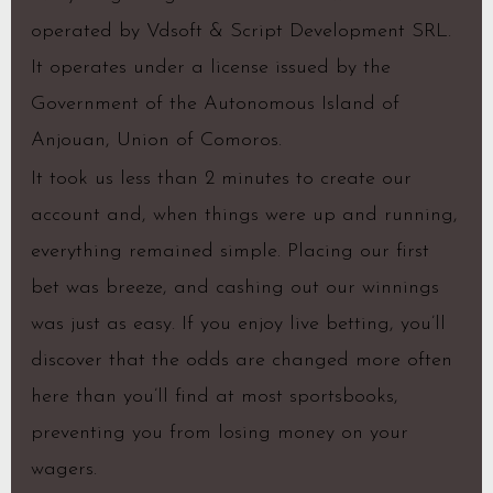
operated by Vdsoft & Script Development SRL.
It operates under a license issued by the
Government of the Autonomous Island of
Anjouan, Union of Comoros.
It took us less than 2 minutes to create our
account and, when things were up and running,
everything remained simple. Placing our first
bet was breeze, and cashing out our winnings
was just as easy. If you enjoy live betting, you’ll
discover that the odds are changed more often
here than you’ll find at most sportsbooks,
preventing you from losing money on your
wagers.