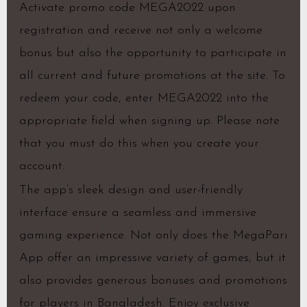
Activate promo code MEGA2022 upon
registration and receive not only a welcome
bonus but also the opportunity to participate in
all current and future promotions at the site. To
redeem your code, enter MEGA2022 into the
appropriate field when signing up. Please note
that you must do this when you create your
account.
The app’s sleek design and user-friendly
interface ensure a seamless and immersive
gaming experience. Not only does the MegaPari
App offer an impressive variety of games, but it
also provides generous bonuses and promotions
for players in Bangladesh. Enjoy exclusive