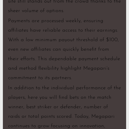
site still stands out from the crowd thanks to the
sheer volume of options.
Payments are processed weekly, ensuring
affiliates have reliable access to their earnings.
With a low minimum payout threshold of $100,
even new affiliates can quickly benefit from
their efforts. This dependable payment schedule
and method flexibility highlight Megapari’s
commitment to its partners.
In addition to the individual performance of the
players, here you will find bets on the match
winner, best striker or defender, number of
raids or total points scored. Today, Megapari
continues to grow focusing on innovation,