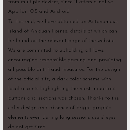
from multiple devices, since it offers a native
App for iOS and Android.
To this end, we have obtained an Autonomous
Island of Anjouan license, details of which can
be found on the relevant page of the website.
We are committed to upholding all laws,
encouraging responsible gaming and providing
all possible anti-fraud measures. For the design
of the official site, a dark color scheme with
local accents highlighting the most important
buttons and sections was chosen. Thanks to the
calm design and absence of bright graphic
elements even during long sessions users’ eyes
do not get tired.