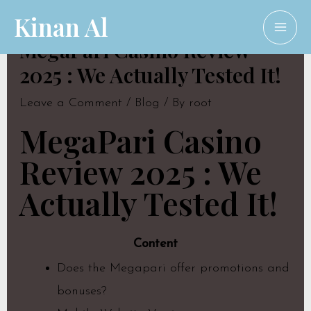
Skip
Kinan Al
to
MAI
MegaPari Casino Review
content
2025 : We Actually Tested It!
ME
Leave a Comment
/
Blog
/ By
root
MegaPari Casino
Review 2025 : We
Actually Tested It!
Content
Does the Megapari offer promotions and
bonuses?