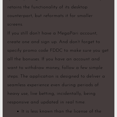
retains the functionality of its desktop
counterpart, but reformats it for smaller
screens.
If you still don’t have a MegaPari account,
create one and sign up. And don’t forget to
specify promo code FDDC to make sure you get
all the bonuses. If you have an account and
want to withdraw money, follow a few simple
steps. The application is designed to deliver a
seamless experience even during periods of
heavy use, live betting, incidentally, being
responsive and updated in real time.
It is less known than the license of the