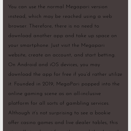
You can use the normal Megapari version
instead, which may be reached using a web
browser. Therefore, there is no need to
download another app and take up space on
your smartphone. Just visit the Megapari
website, create an account, and start betting.
On Android and iOS devices, you may
download the app for free if you’d rather utilize
it. Founded in 2019, MegaPari popped into the
online gaming scene as an all-inclusive
platform for all sorts of gambling services.
Although it’s not surprising to see a bookie
offer casino games and live dealer tables, this