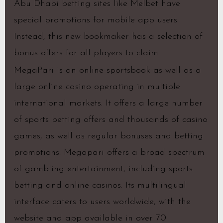
Abu Dhabi betting sites like Melbet have
special promotions for mobile app users.
Instead, this new bookmaker has a selection of
bonus offers for all players to claim.
MegaPari is an online sportsbook as well as a
large online casino operating in multiple
international markets. It offers a large number
of sports betting offers and thousands of casino
games, as well as regular bonuses and betting
promotions. Megapari offers a broad spectrum
of gambling entertainment, including sports
betting and online casinos. Its multilingual
interface caters to users worldwide, with the
website and app available in over 70