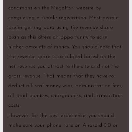
conditions on the MegaPari website by
completing a simple registration. Most people
prefer getting paid using the revenue share
plan as this offers an opportunity to earn
higher amounts of money. You should note that
the revenue share is calculated based on the
net revenue you attract to the site and not the
gross revenue. That means that they have to
deduct all real money wins, administration fees,
all paid bonuses, chargebacks, and transaction
costs.
However, for the best experience, you should
make sure your phone runs on Android 5.0 or