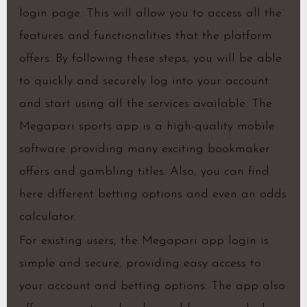
login page. This will allow you to access all the
features and functionalities that the platform
offers. By following these steps, you will be able
to quickly and securely log into your account
and start using all the services available. The
Megapari sports app is a high-quality mobile
software providing many exciting bookmaker
offers and gambling titles. Also, you can find
here different betting options and even an odds
calculator.
For existing users, the Megapari app login is
simple and secure, providing easy access to
your account and betting options. The app also