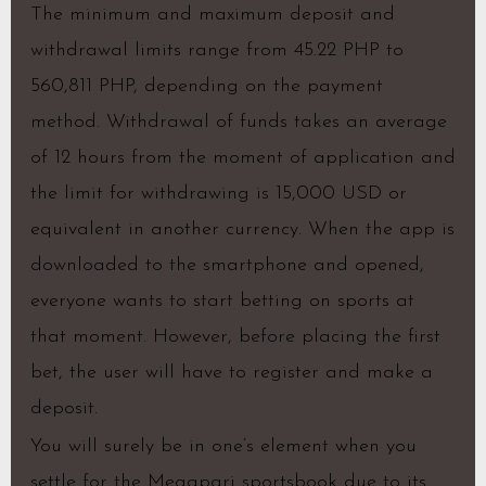
The minimum and maximum deposit and
withdrawal limits range from 45.22 PHP to
560,811 PHP, depending on the payment
method. Withdrawal of funds takes an average
of 12 hours from the moment of application and
the limit for withdrawing is 15,000 USD or
equivalent in another currency. When the app is
downloaded to the smartphone and opened,
everyone wants to start betting on sports at
that moment. However, before placing the first
bet, the user will have to register and make a
deposit.
You will surely be in one’s element when you
settle for the Megapari sportsbook due to its