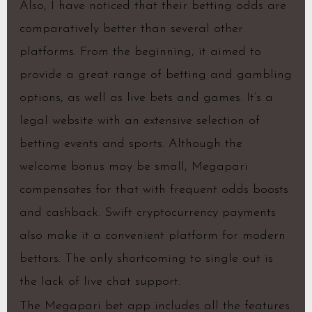
Also, I have noticed that their betting odds are
comparatively better than several other
platforms. From the beginning, it aimed to
provide a great range of betting and gambling
options, as well as live bets and games. It’s a
legal website with an extensive selection of
betting events and sports. Although the
welcome bonus may be small, Megapari
compensates for that with frequent odds boosts
and cashback. Swift cryptocurrency payments
also make it a convenient platform for modern
bettors. The only shortcoming to single out is
the lack of live chat support.
The Megapari bet app includes all the features