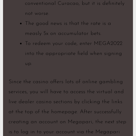
conventional Curacao, but it is definitely
not worse.
The good news is that the rate is a
measly 5x on accumulator bets.
To redeem your code, enter MEGA2022
into the appropriate field when signing
up.
Since the casino offers lots of online gambling
services, you will have to access the virtual and
live dealer casino sections by clicking the links
at the top of the homepage. After successfully
creating an account on Megapari, the next step
is to log in to your account via the Megapari