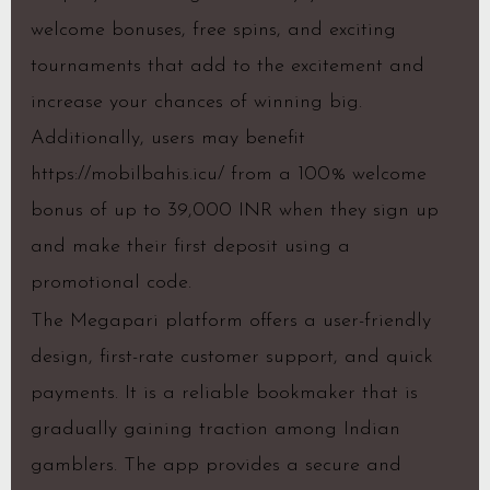
welcome bonuses, free spins, and exciting
tournaments that add to the excitement and
increase your chances of winning big.
Additionally, users may benefit
https://mobilbahis.icu/
from a 100% welcome
bonus of up to 39,000 INR when they sign up
and make their first deposit using a
promotional code.
The Megapari platform offers a user-friendly
design, first-rate customer support, and quick
payments. It is a reliable bookmaker that is
gradually gaining traction among Indian
gamblers. The app provides a secure and