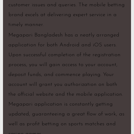
customer issues and queries. The mobile betting
brand excels at delivering expert service in a
timely manner.
Megapari Bangladesh has a neatly arranged
application for both Android and iOS users.
Upon successful completion of the registration
process, you will gain access to your account,
deposit funds, and commence playing. Your
account will grant you authorization on both
the official website and the mobile application.
Megapari application is constantly getting
updated, guaranteeing a great flow of work, as
well as profit betting on sports matches and
casino games.