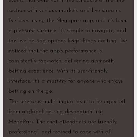
events that were not in the schedule of the line
section with various markets and live streams.
I’ve been using the Megapari app, and it’s been
a pleasant surprise. It’s simple to navigate, and
the live betting options keep things exciting. I’ve
noticed that the app’s performance is
consistently top-notch, delivering a smooth
betting experience. With its user-friendly
interface, it’s a must-try for anyone who enjoys
betting on the go.
The service is multi-lingual as is to be expected
from a global betting destination like
MegaPari. The chat attendants are friendly,
professional, and trained to cope with all