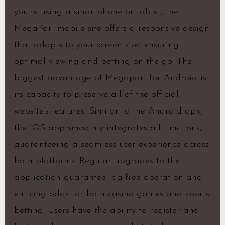
you’re using a smartphone or tablet, the
MegaPari mobile site offers a responsive design
that adapts to your screen size, ensuring
optimal viewing and betting on the go. The
biggest advantage of Megapari for Android is
its capacity to preserve all of the official
website’s features. Similar to the Android apk,
the iOS app smoothly integrates all functions,
guaranteeing a seamless user experience across
both platforms. Regular upgrades to the
application guarantee lag-free operation and
enticing odds for both casino games and sports
betting. Users have the ability to register and