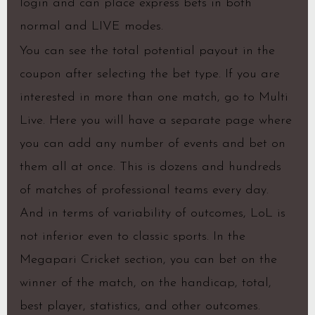
login and can place express bets in both
normal and LIVE modes.
You can see the total potential payout in the
coupon after selecting the bet type. If you are
interested in more than one match, go to Multi
Live. Here you will have a separate page where
you can add any number of events and bet on
them all at once. This is dozens and hundreds
of matches of professional teams every day.
And in terms of variability of outcomes, LoL is
not inferior even to classic sports. In the
Megapari Cricket section, you can bet on the
winner of the match, on the handicap, total,
best player, statistics, and other outcomes.