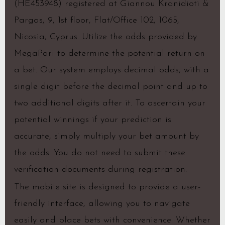
(HE453948) registered at Giannou Kranidioti &
Pargas, 9, 1st floor, Flat/Office 102, 1065,
Nicosia, Cyprus. Utilize the odds provided by
MegaPari to determine the potential return on
a bet. Our system employs decimal odds, with a
single digit before the decimal point and up to
two additional digits after it. To ascertain your
potential winnings if your prediction is
accurate, simply multiply your bet amount by
the odds. You do not need to submit these
verification documents during registration.
The mobile site is designed to provide a user-
friendly interface, allowing you to navigate
easily and place bets with convenience. Whether