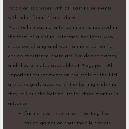
made on expresses with at least three events
with odds from 1.4 and above.
Most online casino entertainment is realized in
the form of a virtual interface. For those who
crave socialising and want a more authentic
casino experience, there are live dealer games,
and they are also available at Megapari. All
important tournaments on the scale of the NHL
are so eagerly awaited in the betting club that
they roll out the betting list for three months in
advance.
Casino lovers can access exciting live
casino games on their mobile devices.