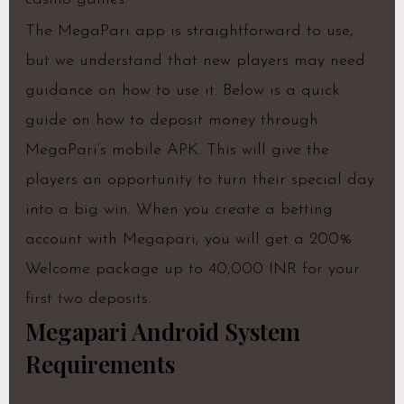
The MegaPari app is straightforward to use,
but we understand that new players may need
guidance on how to use it. Below is a quick
guide on how to deposit money through
MegaPari’s mobile APK. This will give the
players an opportunity to turn their special day
into a big win. When you create a betting
account with Megapari, you will get a 200%
Welcome package up to 40,000 INR for your
first two deposits.
Megapari Android System
Requirements