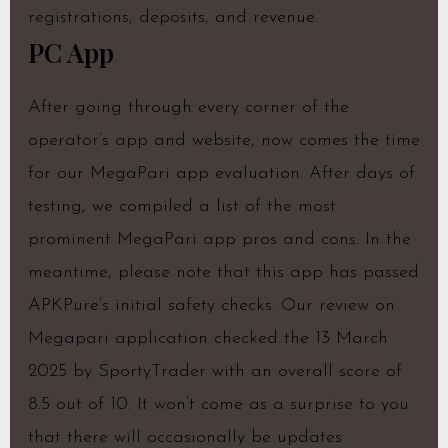
registrations, deposits, and revenue.
PC App
After going through every corner of the
operator’s app and website, now comes the time
for our MegaPari app evaluation. After days of
testing, we compiled a list of the most
prominent MegaPari app pros and cons. In the
meantime, please note that this app has passed
APKPure’s initial safety checks. Our review on
Megapari application checked the 13 March
2025 by SportyTrader with an overall score of
8.5 out of 10. It won’t come as a surprise to you
that there will occasionally be updates