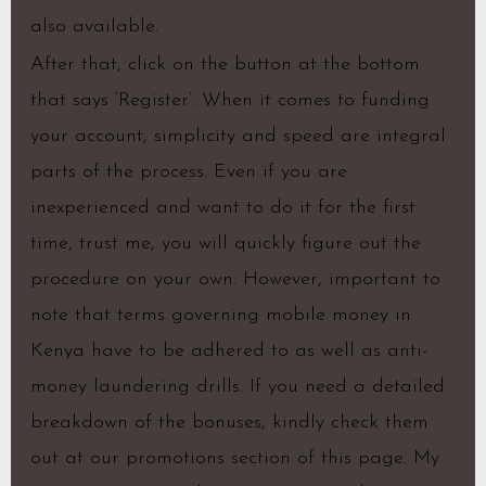
also available.
After that, click on the button at the bottom
that says ‘Register’. When it comes to funding
your account, simplicity and speed are integral
parts of the process. Even if you are
inexperienced and want to do it for the first
time, trust me, you will quickly figure out the
procedure on your own. However, important to
note that terms governing mobile money in
Kenya have to be adhered to as well as anti-
money laundering drills. If you need a detailed
breakdown of the bonuses, kindly check them
out at our promotions section of this page. My