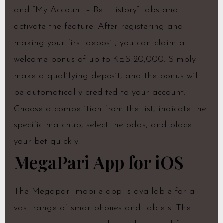
and “My Account – Bet History” tabs and
activate the feature. After registering and
making your first deposit, you can claim a
welcome bonus of up to KES 20,000. Simply
make a qualifying deposit, and the bonus will
be automatically credited to your account.
Choose a competition from the list, indicate the
specific matchup, select the odds, and place
your bet quickly.
MegaPari App for iOS
The Megapari mobile app is available for a
vast range of smartphones and tablets. The