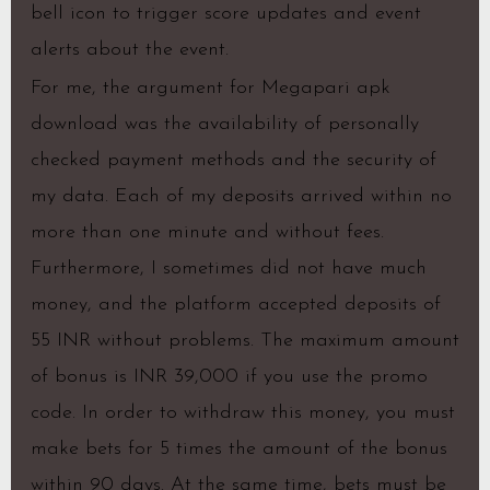
bell icon to trigger score updates and event
alerts about the event.
For me, the argument for Megapari apk
download was the availability of personally
checked payment methods and the security of
my data. Each of my deposits arrived within no
more than one minute and without fees.
Furthermore, I sometimes did not have much
money, and the platform accepted deposits of
55 INR without problems. The maximum amount
of bonus is INR 39,000 if you use the promo
code. In order to withdraw this money, you must
make bets for 5 times the amount of the bonus
within 90 days. At the same time, bets must be