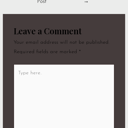
Post
→
Leave a Comment
Your email address will not be published.
Required fields are marked
*
Type
here..