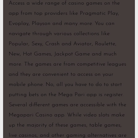
Access a wide range of casino games on the
app from top providers like Pragmatic Play,
Evoplay, Playson and many more. You can
navigate through various collections like
Popular, Sexy, Crash and Aviator, Roulette,
New, Hot Games, Jackpot Game and much
more. The games are from competitive leagues
and they are convenient to access on your
mobile phone. No, all you have to do to start
putting bets on the Mega Pari app is register.
Several different games are accessible with the
Megapari Casino app. While video slots make
up the majority of these games, table games,
live casinos, and other gaming alternatives are