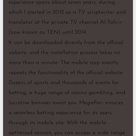
experience spans about seven years, during
which I started in 2012 as a TV scriptwriter and
translator at the private TV channel Al-Tahrir
(now known as TEN) until 2014.
It can be downloaded directly from the official
website, and the installation process takes no
more than a minute. The mobile app exactly
repeats the functionality of the official website.
Dozens of sports and thousands of events for
betting, a huge range of casino gambling, and
lucrative bonuses await you. MegaPari ensures
a seamless betting experience for its users
through its mobile site. With the mobile-
optimized version, you can access a wide range