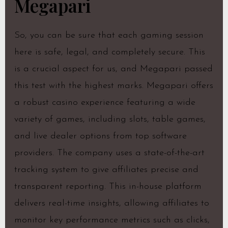
Megapari
So, you can be sure that each gaming session
here is safe, legal, and completely secure. This
is a crucial aspect for us, and Megapari passed
this test with the highest marks. Megapari offers
a robust casino experience featuring a wide
variety of games, including slots, table games,
and live dealer options from top software
providers. The company uses a state-of-the-art
tracking system to give affiliates precise and
transparent reporting. This in-house platform
delivers real-time insights, allowing affiliates to
monitor key performance metrics such as clicks,