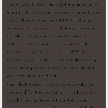
app ensures I never miss a betting opportunity.
In particular, we do not expose our users to any
risk or danger. More than 1,000 gambling
entertainments are available to app users in
the Megapari casino section. A generous
welcome bonus awaits all new users of the
Megapari app for Android and iOS. On
Megapari, you’ll only have to complete a simple
registration process in order to start placing
your bets without difficulty.
I got the Megapari app using your website’s
download for Android button to reduce the
search time significantly. I also found some