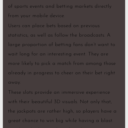
of sports events and betting markets directly
from your mobile device.
Users can place bets based on previous
statistics, as well as follow the broadcasts. A
large proportion of betting fans don’t want to
wait long for an interesting event. They are
more likely to pick a match from among those
already in progress to cheer on their bet right
away.
These slots provide an immersive experience
with their beautiful 3D visuals. Not only that,
the jackpots are rather high, so players have a
great chance to win big while having a blast.