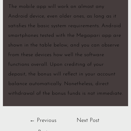
The mobile app will work on almost any
Android device, even older ones, as long as it
satisfies the basic system requirements. Android
smartphones tested with the Megapari app are
shown in the table below, and you can observe
from these devices how well the software
functions overall. Upon crediting of your
deposit, the bonus will reflect in your account
balance automatically. Nonetheless, direct
withdrawal of the bonus funds is not immediate.
Post
←
Previous
Next Post
navigation