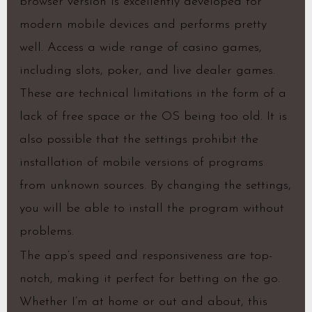
browser version is excellently developed for
modern mobile devices and performs pretty
well. Access a wide range of casino games,
including slots, poker, and live dealer games.
These are technical limitations in the form of a
lack of free space or the OS being too old. It is
also possible that the settings prohibit the
installation of mobile versions of programs
from unknown sources. By changing the settings,
you will be able to install the program without
problems.
The app’s speed and responsiveness are top-
notch, making it perfect for betting on the go.
Whether I’m at home or out and about, this