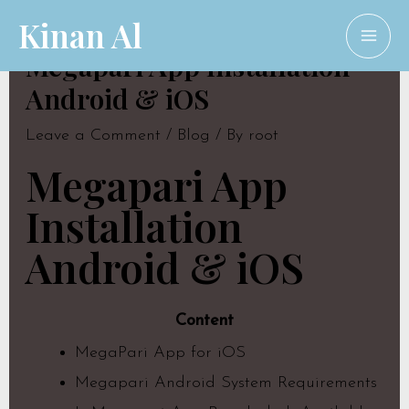
Skip
Kinan Al
to
MAI
Megapari App Installation
content
Android & iOS
ME
Leave a Comment
/
Blog
/ By
root
Megapari App
Installation
Android & iOS
Content
MegaPari App for iOS
Megapari Android System Requirements