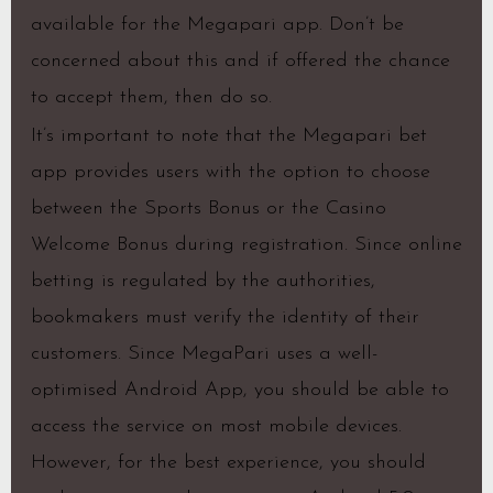
available for the Megapari app. Don’t be
concerned about this and if offered the chance
to accept them, then do so.
It’s important to note that the Megapari bet
app provides users with the option to choose
between the Sports Bonus or the Casino
Welcome Bonus during registration. Since online
betting is regulated by the authorities,
bookmakers must verify the identity of their
customers. Since MegaPari uses a well-
optimised Android App, you should be able to
access the service on most mobile devices.
However, for the best experience, you should