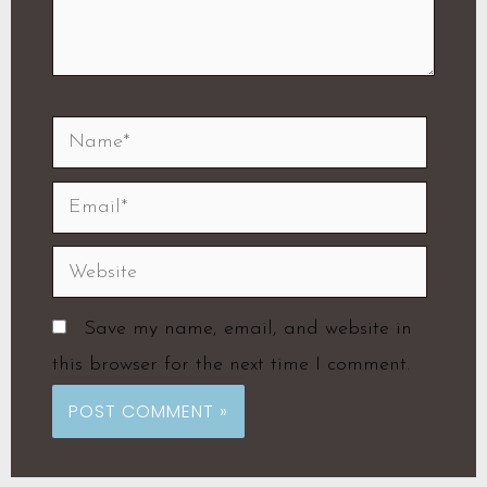
Name*
Email*
Website
Save my name, email, and website in
this browser for the next time I comment.