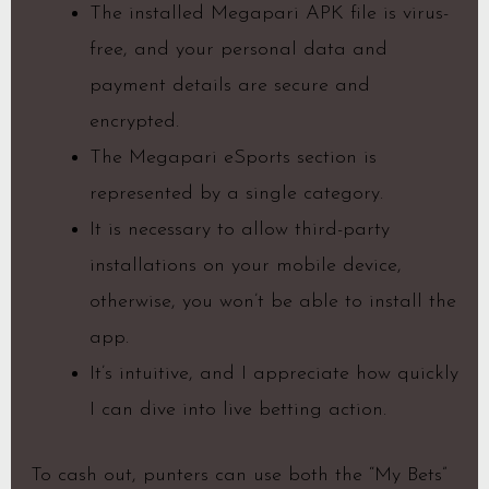
The installed Megapari APK file is virus-
free, and your personal data and
payment details are secure and
encrypted.
The Megapari eSports section is
represented by a single category.
It is necessary to allow third-party
installations on your mobile device,
otherwise, you won’t be able to install the
app.
It’s intuitive, and I appreciate how quickly
I can dive into live betting action.
To cash out, punters can use both the “My Bets”