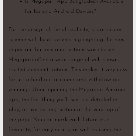
Is Megapari App Bangladesh Available
for Ios and Android Devices?
For the design of the official site, a dark color
scheme with local accents highlighting the most
important buttons and sections was chosen.
Megapari offers a wide range of well-known,
trusted payment options. This makes it very easy
for us to fund our accounts and withdraw our
winnings. Upon opening the Megapari Android
app, the first thing you’ll see is a detailed in-
play, or live betting section at the very top of
the page. You can mark each fixture as a
favourite, for easy access, as well as using the