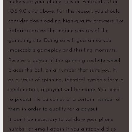
make sure your phone runs on Android 5.0 or
iOS 9.0 and above. For this reason, you should
consider downloading high-quality browsers like
Safari to access the mobile services of the
gambling site. Doing so will guarantee you
impeccable gameplay and thrilling moments.
Receive a payout if the spinning roulette wheel
places the ball on a number that suits you. If,
as a result of spinning, identical symbols form a
combination, a payout will be made. You need
to predict the outcomes of a certain number of
them in order to qualify for a payout.
It won’t be necessary to validate your phone
number or email again if you already did so