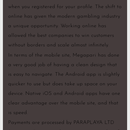
when you registered for your profile. The shift to
online has given the modern gambling industry
a unique opportunity. Working online has
allowed the best companies to win customers
without borders and scale almost infinitely.
In terms of the mobile site, Megapari has done
a very good job of having a clean design that
is easy to navigate. The Android app is slightly
quicker to use but does take up space on your
device. Native iOS and Android apps have one
clear advantage over the mobile site, and that
is speed.
Payments are processed by PARAPLAYA LTD