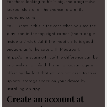
For those looking to hit it big, the progressive
jackpot slots offer the chance to win life-
changing sums.
You’ll know if this is the case when you see the
play icon in the top right corner (the triangle
inside a circle). But if the mobile site is good
enough, as is the case with Megapari,
https://onlinecasino-tr.icu/
the difference can be
relatively small. And this minor advantage is
offset by the fact that you do not need to take
up vital storage space on your device by
installing an app.
Create an account at