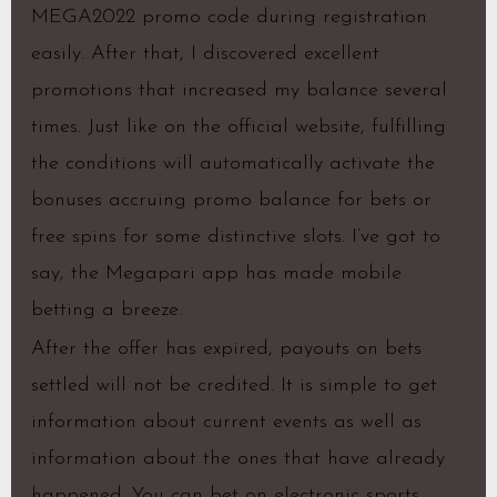
MEGA2022 promo code during registration
easily. After that, I discovered excellent
promotions that increased my balance several
times. Just like on the official website, fulfilling
the conditions will automatically activate the
bonuses accruing promo balance for bets or
free spins for some distinctive slots. I’ve got to
say, the Megapari app has made mobile
betting a breeze.
After the offer has expired, payouts on bets
settled will not be credited. It is simple to get
information about current events as well as
information about the ones that have already
happened. You can bet on electronic sports,