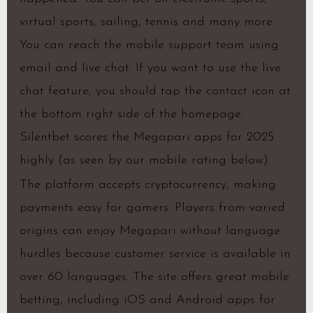
virtual sports, sailing, tennis and many more.
You can reach the mobile support team using
email and live chat. If you want to use the live
chat feature, you should tap the contact icon at
the bottom right side of the homepage.
Silentbet scores the Megapari apps for 2025
highly (as seen by our mobile rating below).
The platform accepts cryptocurrency, making
payments easy for gamers. Players from varied
origins can enjoy Megapari without language
hurdles because customer service is available in
over 60 languages. The site offers great mobile
betting, including iOS and Android apps for