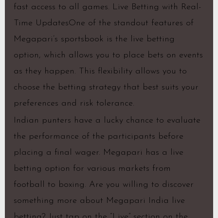
fast access to all games. Live Betting with Real-
Time UpdatesOne of the standout features of
Megapari’s sportsbook is the live betting
option, which allows you to place bets on events
as they happen. This flexibility allows you to
choose the betting strategy that best suits your
preferences and risk tolerance.
Indian punters have a lucky chance to evaluate
the performance of the participants before
placing a final wager. Megapari has a live
betting option for various markets from
football to boxing. Are you willing to discover
something more about Megapari India live
betting? Just tap on the “Live” section on the