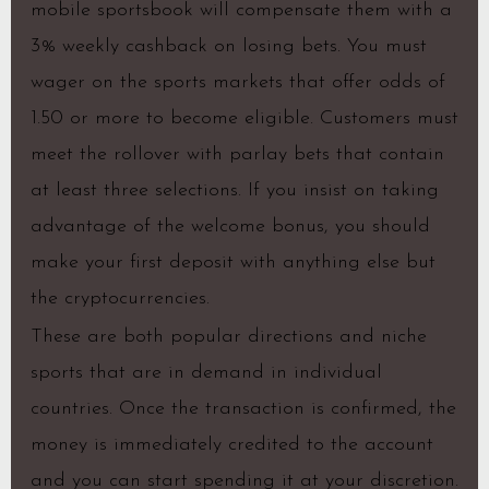
mobile sportsbook will compensate them with a
3% weekly cashback on losing bets. You must
wager on the sports markets that offer odds of
1.50 or more to become eligible. Customers must
meet the rollover with parlay bets that contain
at least three selections. If you insist on taking
advantage of the welcome bonus, you should
make your first deposit with anything else but
the cryptocurrencies.
These are both popular directions and niche
sports that are in demand in individual
countries. Once the transaction is confirmed, the
money is immediately credited to the account
and you can start spending it at your discretion.