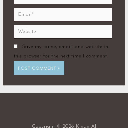
Email*
Website
Save my name, email, and website in
this browser for the next time I comment.
Copyright © 2026 Kinan Al