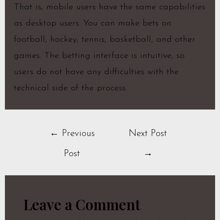
That is, mobile users have the same capabilities
as desktop users. You can make bets on
football, hockey, tennis, basketball, and other
games. The betting interface is intuitive, so
users do not have any difficulties with the
technical side of the process.
Post
←
Previous
Next Post
navigation
Post
→
Leave a Comment