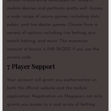
version is excellently developed for modern
mobile devices and performs pretty well. Access
a wide range of casino games, including slots,
poker, and live dealer games. Choose from a
variety of options including live betting, pre-
match betting, and more. The maximum
amount of bonus is INR 39,000 if you use the
promo code.
7 Player Support
Your account will grant you authorization on
both the official website and the mobile
application. Registration on Megapari not only
grants you access to a vast array of betting