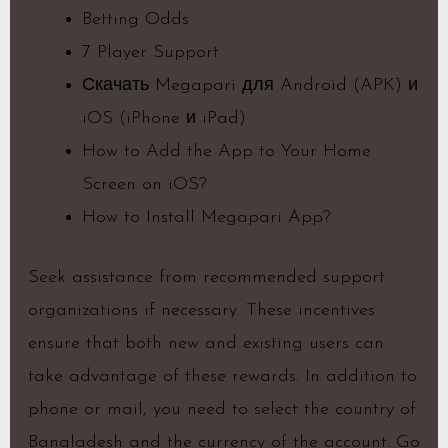
Betting Odds
7 Player Support
Скачать Megapari для Android (APK) и
iOS (iPhone и iPad)
How to Add the App to Your Home
Screen on iOS?
How to Install Megapari App?
Seek assistance from recommended support
organizations if necessary. These incentives
ensure that both new and existing users can
take advantage of these rewards. In addition to
phone or mail, you need to select the country of
Bangladesh and the currency of the account. Go