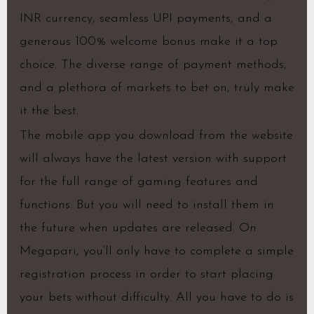
INR currency, seamless UPI payments, and a
generous 100% welcome bonus make it a top
choice. The diverse range of payment methods,
and a plethora of markets to bet on, truly make
it the best.
The mobile app you download from the website
will always have the latest version with support
for the full range of gaming features and
functions. But you will need to install them in
the future when updates are released. On
Megapari, you’ll only have to complete a simple
registration process in order to start placing
your bets without difficulty. All you have to do is