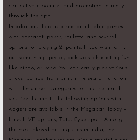
can activate bonuses and promotions directly
through the app.
In addition, there is a section of table games
with baccarat, poker, roulette, and several
options for playing 21 points. If you wish to try
out something special, pick up such exciting fun
like bingo, or keno. You can easily pick various
cricket competitions or run the search function
with the current categories to find the match
you like the most. The following options with
wagers are available in the Megapari lobby –
Line, LIVE options, Тoto, Cybersport. Among
the most played betting sites in India, the