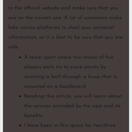
to the official website and make sure that you
are on the correct one. A lot of scammers make
fake casino platforms to steal your personal
information, so it is best to be sure that you are
safe.
A team sport where two teams of five
players each try to score points by
shooting a ball through a hoop that is
mounted on a backboard.
Reading this article, you will learn about
the services provided by the app and its
benefits.
I have been in this space for two-three