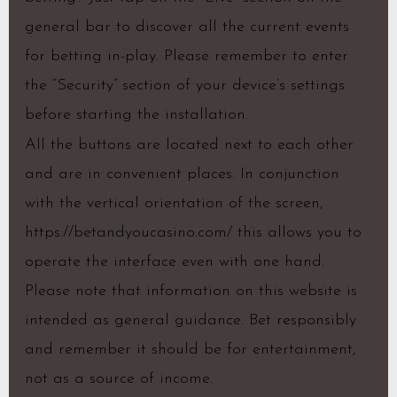
general bar to discover all the current events
for betting in-play. Please remember to enter
the “Security” section of your device’s settings
before starting the installation.
All the buttons are located next to each other
and are in convenient places. In conjunction
with the vertical orientation of the screen,
https://betandyoucasino.com/
this allows you to
operate the interface even with one hand.
Please note that information on this website is
intended as general guidance. Bet responsibly
and remember it should be for entertainment,
not as a source of income.