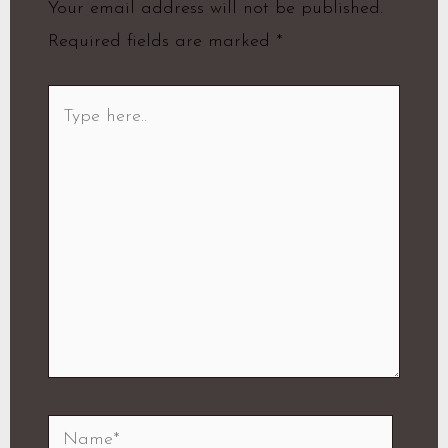
Your email address will not be published.
Required fields are marked
*
Type
here..
Name*