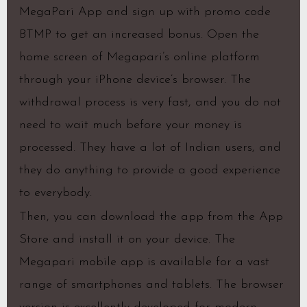
MegaPari App and sign up with promo code
BTMP to get an increased bonus. Open the
home screen of Megapari’s online platform
through your iPhone device’s browser. The
withdrawal process is very fast, and you do not
need to wait much before your money is
processed. They have a lot of Indian users, and
they do anything to provide a good experience
to everybody.
Then, you can download the app from the App
Store and install it on your device. The
Megapari mobile app is available for a vast
range of smartphones and tablets. The browser