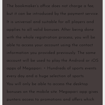
The bookmaker’s office does not charge a fee,
but it can be introduced by the payment service.
It is universal and suitable for all players and
applies to all valid bonuses. After being done
with the whole registration process, you will be
able to access your account using the contact
information you provided previously. The same
account will be used to play the Android or iOS
apps of Megapari. • Hundreds of sports events
every day and a huge selection of sports.
You will only be able to access the desktop
bonuses on the mobile site. Megapari app gives
punters access to promotions and offers which