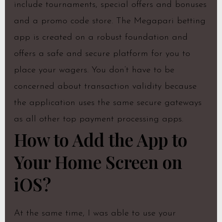
include tournaments, special offers and bonuses
and a promo code store. The Megapari betting
app is created on a robust foundation and
offers a safe and secure platform for you to
place your wagers. You don’t have to be
concerned about transaction validity because
the application uses the same secure gateways
as all other top payment processing apps.
How to Add the App to
Your Home Screen on
iOS?
At the same time, I was able to use your