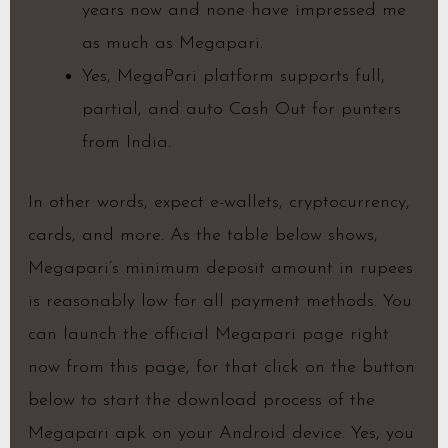
years now and none have impressed me
as much as Megapari.
Yes, MegaPari platform supports full,
partial, and auto Cash Out for punters
from India.
In other words, expect e-wallets, cryptocurrency,
cards, and more. As the table below shows,
Megapari’s minimum deposit amount in rupees
is reasonably low for all payment methods. You
can launch the official Megapari page right
now from this page, for that click on the button
below to start the download process of the
Megapari apk on your Android device. Yes, you