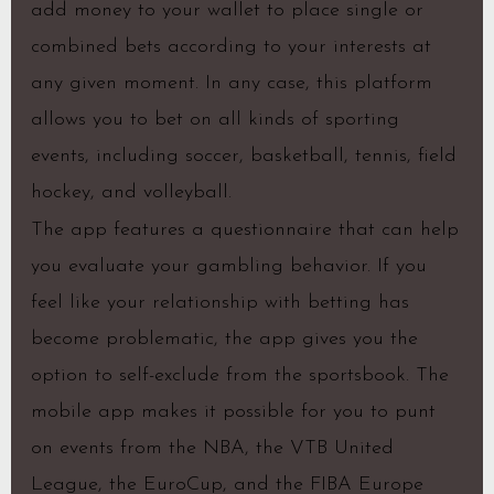
add money to your wallet to place single or
combined bets according to your interests at
any given moment. In any case, this platform
allows you to bet on all kinds of sporting
events, including soccer, basketball, tennis, field
hockey, and volleyball.
The app features a questionnaire that can help
you evaluate your gambling behavior. If you
feel like your relationship with betting has
become problematic, the app gives you the
option to self-exclude from the sportsbook. The
mobile app makes it possible for you to punt
on events from the NBA, the VTB United
League, the EuroCup, and the FIBA Europe