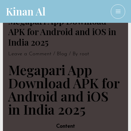
Skip
Kinan Al
to
MAI
Megapari App Download
content
APK for Android and iOS in
ME
India 2025
Leave a Comment
/
Blog
/ By
root
Megapari App
Download APK for
Android and iOS
in India 2025
Content