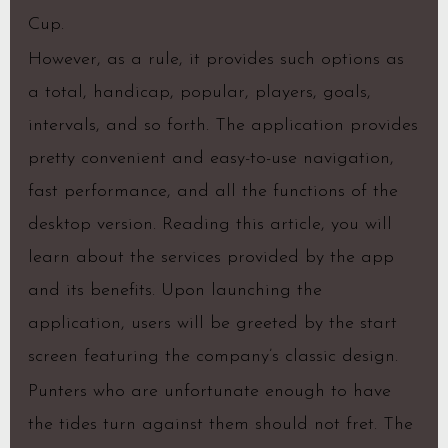
Cup.
However, as a rule, it provides such options as
a total, handicap, popular, players, goals,
intervals, and so forth. The application provides
pretty convenient and easy-to-use navigation,
fast performance, and all the functions of the
desktop version. Reading this article, you will
learn about the services provided by the app
and its benefits. Upon launching the
application, users will be greeted by the start
screen featuring the company’s classic design.
Punters who are unfortunate enough to have
the tides turn against them should not fret. The