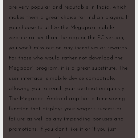
are very popular and reputable in India, which
makes them a great choice for Indian players. If
you choose to utilize the Megapari mobile
website rather than the app or the PC version,
you won’t miss out on any incentives or rewards.
For those who would rather not download the
Megapari program, it is a great substitute. The
user interface is mobile device compatible,
allowing you to reach your destination quickly.
The Megapari Android app has a time-saving
function that displays your wager’s success or
failure as well as any impending bonuses and
promotions. If you don’t like it or if you just