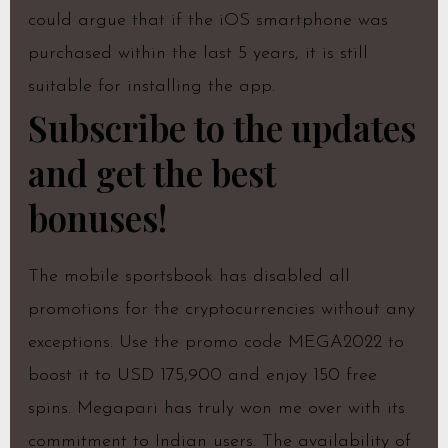
could argue that if the iOS smartphone was
purchased within the last 5 years, it is still
suitable for installing the app.
Subscribe to the updates
and get the best
bonuses!
The mobile sportsbook has disabled all
promotions for the cryptocurrencies without any
exceptions. Use the promo code MEGA2022 to
boost it to USD 175,900 and enjoy 150 free
spins. Megapari has truly won me over with its
commitment to Indian users. The availability of