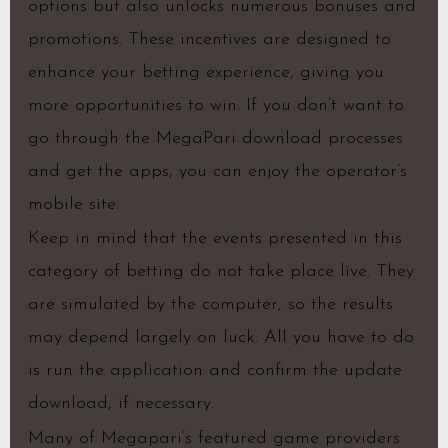
options but also unlocks numerous bonuses and
promotions. These incentives are designed to
enhance your betting experience, giving you
more opportunities to win. If you don’t want to
go through the MegaPari download processes
and get the apps, you can enjoy the operator’s
mobile site.
Keep in mind that the events presented in this
category of betting do not take place live. They
are simulated by the computer, so the results
may depend largely on luck. All you have to do
is run the application and confirm the update
download, if necessary.
Many of Megapari’s featured game providers