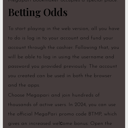
Megapari bookmaker occupies a special place.
Betting Odds
To start playing in the web version, all you have
to do is log in to your account and fund your
account through the cashier. Following that, you
will be able to log in using the username and
password you provided previously. The account
you created can be used in both the browser
and the apps.
Choose Megapari and join hundreds of
thousands of active users. In 2024, you can use
the official MegaPari promo code BTMP, which
gives an increased welсome bonus. Open the