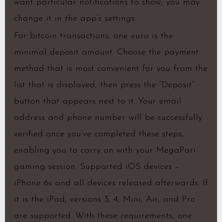
want particular notifications to show, you may
change it in the app’s settings.
For bitcoin transactions, one euro is the
minimal deposit amount. Choose the payment
method that is most convenient for you from the
list that is displayed, then press the “Deposit”
button that appears next to it. Your email
address and phone number will be successfully
verified once you’ve completed these steps,
enabling you to carry on with your MegaPari
gaming session. Supported iOS devices –
iPhone 6s and all devices released afterwards. If
it is the iPad, versions 3, 4, Mini, Air, and Pro
are supported. With these requirements, one