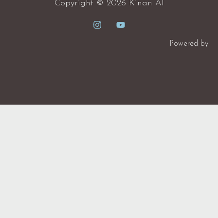
Copyright © 2026 Kinan Al
Powered by