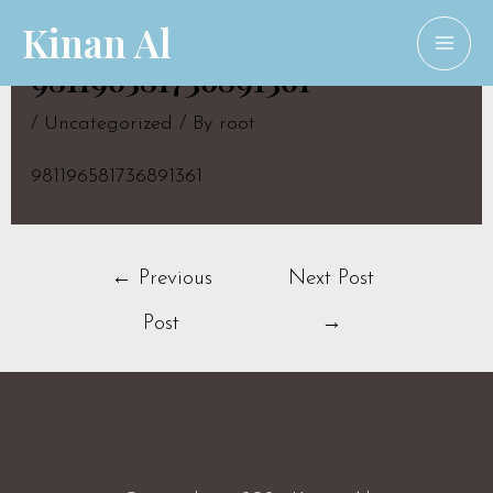
Skip
Kinan Al
to
MAI
981196581736891361
content
ME
/
Uncategorized
/ By
root
981196581736891361
Post
←
Previous
Next Post
navigation
Post
→